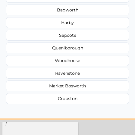
Bagworth
Harby
Sapcote
Queniborough
Woodhouse
Ravenstone
Market Bosworth
Cropston