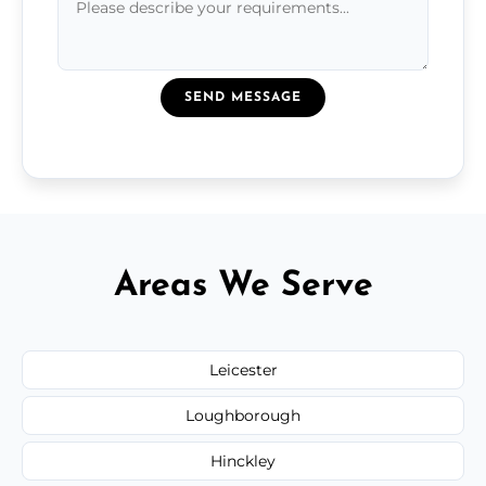
SEND MESSAGE
Areas We Serve
Leicester
Loughborough
Hinckley