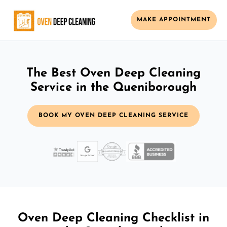
MAKE APPOINTMENT
The Best Oven Deep Cleaning
Service in the Queniborough
BOOK MY OVEN DEEP CLEANING SERVICE
Oven Deep Cleaning Checklist in