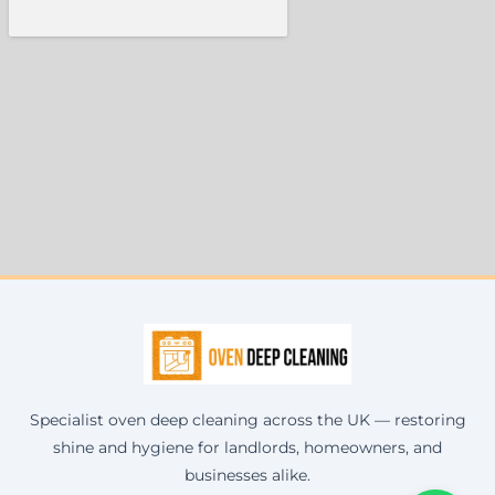
Specialist oven deep cleaning across the UK — restoring
shine and hygiene for landlords, homeowners, and
businesses alike.