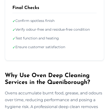
Final Checks
Confirm spotless finish
✓
Verify odour-free and residue-free condition
✓
Test function and heating
✓
Ensure customer satisfaction
✓
Why Use Oven Deep Cleaning
Services in the Queniborough?
Ovens accumulate burnt food, grease, and odours
over time, reducing performance and posing a
hygiene risk. A professional deep clean removes