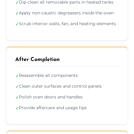
Dip clean all removable parts in heated tanks
✓
Apply non-caustic degreasers inside the oven
✓
Scrub interior walls, fan, and heating elements
✓
After Completion
Reassemble all components
✓
Clean outer surfaces and control panels
✓
Polish oven doors and handles
✓
Provide aftercare and usage tips
✓