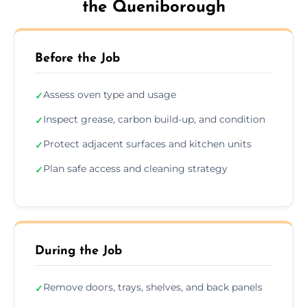
the Queniborough
Before the Job
Assess oven type and usage
✓
Inspect grease, carbon build-up, and condition
✓
Protect adjacent surfaces and kitchen units
✓
Plan safe access and cleaning strategy
✓
During the Job
Remove doors, trays, shelves, and back panels
✓