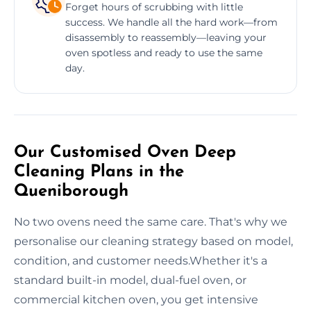
Forget hours of scrubbing with little
success. We handle all the hard work—from
disassembly to reassembly—leaving your
oven spotless and ready to use the same
day.
Our Customised Oven Deep
Cleaning Plans in the
Queniborough
No two ovens need the same care. That's why we
personalise our cleaning strategy based on model,
condition, and customer needs.Whether it's a
standard built-in model, dual-fuel oven, or
commercial kitchen oven, you get intensive