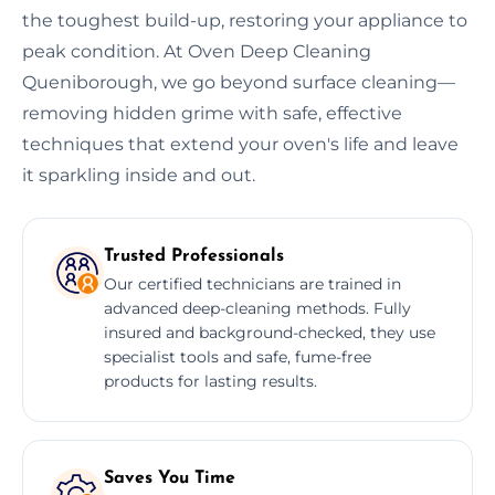
the toughest build-up, restoring your appliance to
peak condition. At Oven Deep Cleaning
Queniborough, we go beyond surface cleaning—
removing hidden grime with safe, effective
techniques that extend your oven's life and leave
it sparkling inside and out.
Trusted Professionals
Our certified technicians are trained in
advanced deep-cleaning methods. Fully
insured and background-checked, they use
specialist tools and safe, fume-free
products for lasting results.
Saves You Time