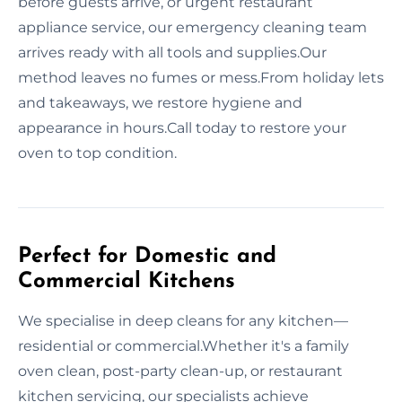
before guests arrive, or urgent restaurant
appliance service, our emergency cleaning team
arrives ready with all tools and supplies.Our
method leaves no fumes or mess.From holiday lets
and takeaways, we restore hygiene and
appearance in hours.Call today to restore your
oven to top condition.
Perfect for Domestic and
Commercial Kitchens
We specialise in deep cleans for any kitchen—
residential or commercial.Whether it's a family
oven clean, post-party clean-up, or restaurant
kitchen servicing, our specialists achieve