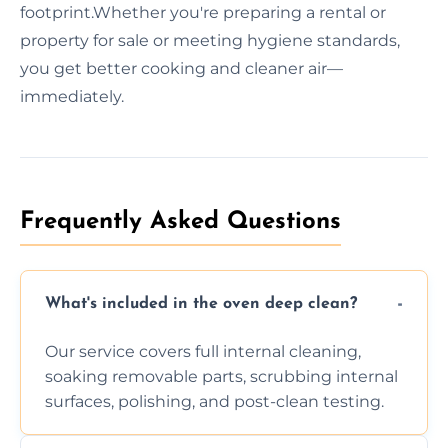
footprint.Whether you're preparing a rental or
property for sale or meeting hygiene standards,
you get better cooking and cleaner air—
immediately.
Frequently Asked Questions
What's included in the oven deep clean?
Our service covers full internal cleaning,
soaking removable parts, scrubbing internal
surfaces, polishing, and post-clean testing.