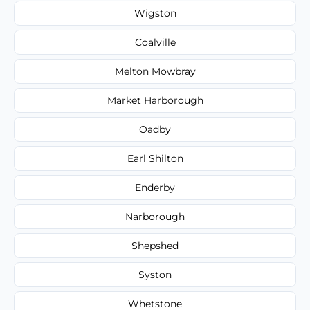
Wigston
Coalville
Melton Mowbray
Market Harborough
Oadby
Earl Shilton
Enderby
Narborough
Shepshed
Syston
Whetstone