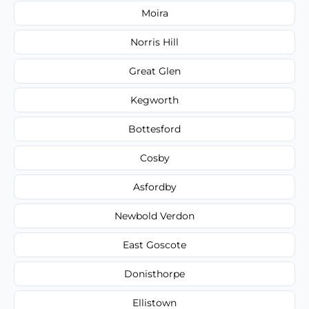
Moira
Norris Hill
Great Glen
Kegworth
Bottesford
Cosby
Asfordby
Newbold Verdon
East Goscote
Donisthorpe
Ellistown