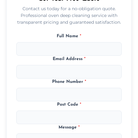
Contact us today for a no-obligation quote.
Professional oven deep cleaning service with
transparent pricing and guaranteed satisfaction.
Full Name
*
Email Address
*
Phone Number
*
Post Code
*
Message
*