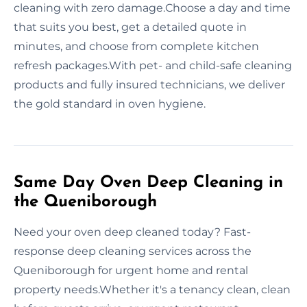
cleaning with zero damage.Choose a day and time
that suits you best, get a detailed quote in
minutes, and choose from complete kitchen
refresh packages.With pet- and child-safe cleaning
products and fully insured technicians, we deliver
the gold standard in oven hygiene.
Same Day Oven Deep Cleaning in
the Queniborough
Need your oven deep cleaned today? Fast-
response deep cleaning services across the
Queniborough for urgent home and rental
property needs.Whether it's a tenancy clean, clean