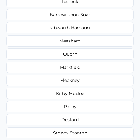
Ibstock
Barrow-upon-Soar
Kibworth Harcourt
Measham
Quorn
Markfield
Fleckney
Kirby Muxloe
Ratby
Desford
Stoney Stanton