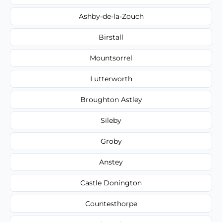
Ashby-de-la-Zouch
Birstall
Mountsorrel
Lutterworth
Broughton Astley
Sileby
Groby
Anstey
Castle Donington
Countesthorpe