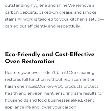
outstanding hygiene and shine.We remove all
carbon deposits, baked-on grease, and smoke
stains.All work is tailored to your kitchen's setup—
carried out efficiently and respectfully.
Eco-Friendly and Cost-Effective
Oven Restoration
Restore your oven—don't bin it! Our cleaning
restores full function without replacement or
harsh chemicals.Our low-VOC products protect
health and environment, ensuring safe results for
households and food businesses alike.Extend
appliance life and lower your carbon