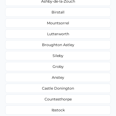
Ashby-de-la-Zouch
Birstall
Mountsorrel
Lutterworth
Broughton Astley
Sileby
Groby
Anstey
Castle Donington
Countesthorpe
Ibstock