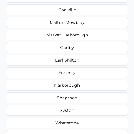
Coalville
Melton Mowbray
Market Harborough
Oadby
Earl Shilton
Enderby
Narborough
Shepshed
Syston
Whetstone