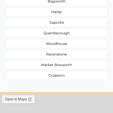
Bagworth
Harby
Sapcote
Queniborough
Woodhouse
Ravenstone
Market Bosworth
Cropston