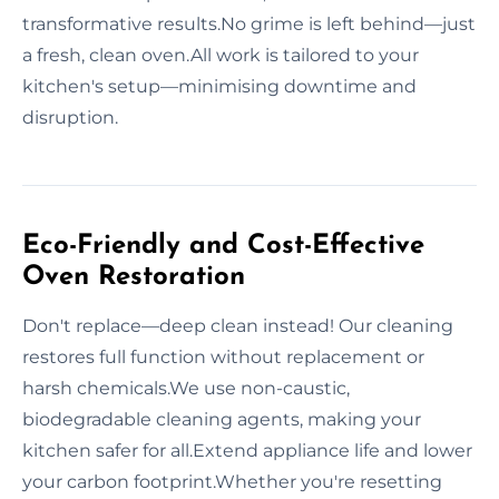
transformative results.No grime is left behind—just
a fresh, clean oven.All work is tailored to your
kitchen's setup—minimising downtime and
disruption.
Eco-Friendly and Cost-Effective
Oven Restoration
Don't replace—deep clean instead! Our cleaning
restores full function without replacement or
harsh chemicals.We use non-caustic,
biodegradable cleaning agents, making your
kitchen safer for all.Extend appliance life and lower
your carbon footprint.Whether you're resetting