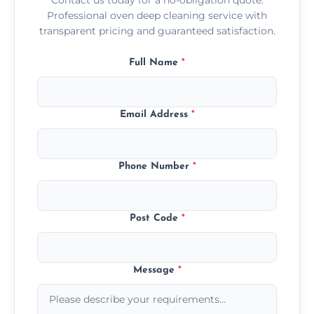
Professional oven deep cleaning service with
transparent pricing and guaranteed satisfaction.
Full Name
*
Email Address
*
Phone Number
*
Post Code
*
Message
*