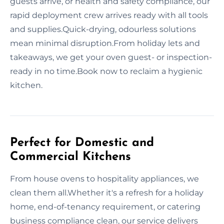
guests arrive, or health and safety compliance, our
rapid deployment crew arrives ready with all tools
and supplies.Quick-drying, odourless solutions
mean minimal disruption.From holiday lets and
takeaways, we get your oven guest- or inspection-
ready in no time.Book now to reclaim a hygienic
kitchen.
Perfect for Domestic and
Commercial Kitchens
From house ovens to hospitality appliances, we
clean them all.Whether it's a refresh for a holiday
home, end-of-tenancy requirement, or catering
business compliance clean, our service delivers