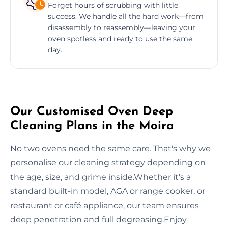
Forget hours of scrubbing with little
success. We handle all the hard work—from
disassembly to reassembly—leaving your
oven spotless and ready to use the same
day.
Our Customised Oven Deep
Cleaning Plans in the Moira
No two ovens need the same care. That's why we
personalise our cleaning strategy depending on
the age, size, and grime inside.Whether it's a
standard built-in model, AGA or range cooker, or
restaurant or café appliance, our team ensures
deep penetration and full degreasing.Enjoy