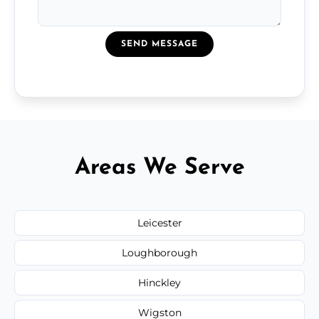
SEND MESSAGE
Areas We Serve
Leicester
Loughborough
Hinckley
Wigston