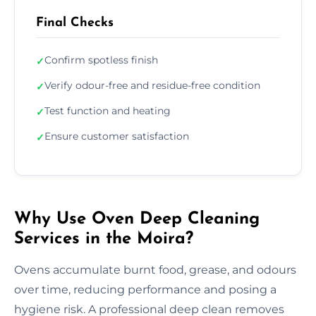
Final Checks
Confirm spotless finish
✓
Verify odour-free and residue-free condition
✓
Test function and heating
✓
Ensure customer satisfaction
✓
Why Use Oven Deep Cleaning
Services in the Moira?
Ovens accumulate burnt food, grease, and odours
over time, reducing performance and posing a
hygiene risk. A professional deep clean removes