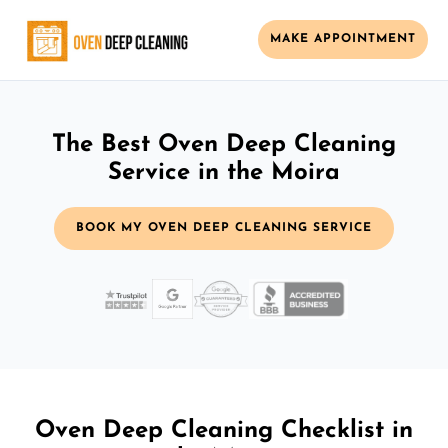
MAKE APPOINTMENT
The Best Oven Deep Cleaning
Service in the Moira
BOOK MY OVEN DEEP CLEANING SERVICE
Oven Deep Cleaning Checklist in