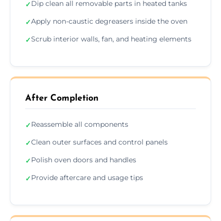
Dip clean all removable parts in heated tanks
✓
Apply non-caustic degreasers inside the oven
✓
Scrub interior walls, fan, and heating elements
✓
After Completion
Reassemble all components
✓
Clean outer surfaces and control panels
✓
Polish oven doors and handles
✓
Provide aftercare and usage tips
✓