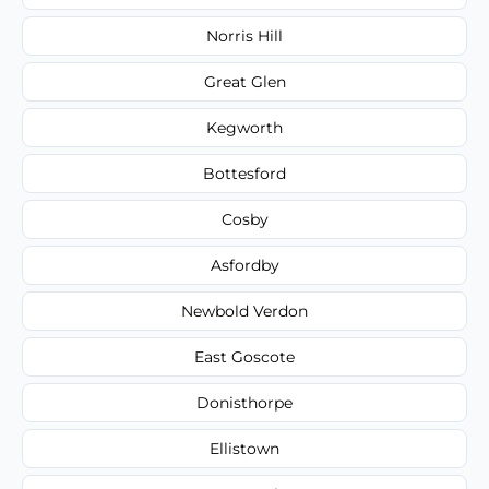
Norris Hill
Great Glen
Kegworth
Bottesford
Cosby
Asfordby
Newbold Verdon
East Goscote
Donisthorpe
Ellistown