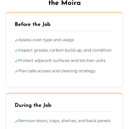
the Moira
Before the Job
Assess oven type and usage
✓
Inspect grease, carbon build-up, and condition
✓
Protect adjacent surfaces and kitchen units
✓
Plan safe access and cleaning strategy
✓
During the Job
Remove doors, trays, shelves, and back panels
✓