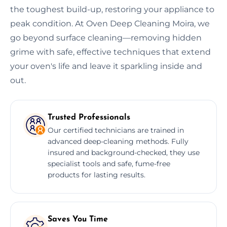
the toughest build-up, restoring your appliance to
peak condition. At Oven Deep Cleaning Moira, we
go beyond surface cleaning—removing hidden
grime with safe, effective techniques that extend
your oven's life and leave it sparkling inside and
out.
Trusted Professionals
Our certified technicians are trained in
advanced deep-cleaning methods. Fully
insured and background-checked, they use
specialist tools and safe, fume-free
products for lasting results.
Saves You Time