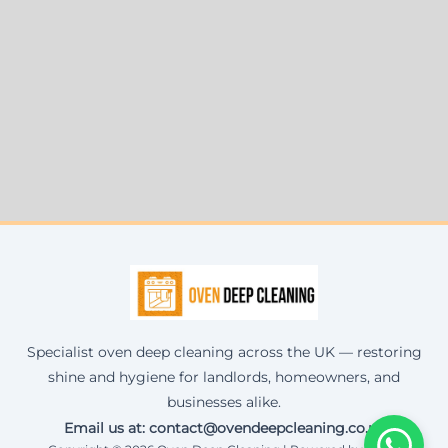
Specialist oven deep cleaning across the UK — restoring
shine and hygiene for landlords, homeowners, and
businesses alike.
Email us at: contact@ovendeepcleaning.co.uk