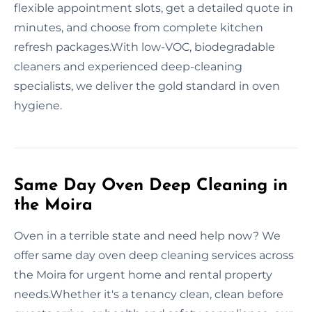
flexible appointment slots, get a detailed quote in
minutes, and choose from complete kitchen
refresh packages.With low-VOC, biodegradable
cleaners and experienced deep-cleaning
specialists, we deliver the gold standard in oven
hygiene.
Same Day Oven Deep Cleaning in
the Moira
Oven in a terrible state and need help now? We
offer same day oven deep cleaning services across
the Moira for urgent home and rental property
needs.Whether it's a tenancy clean, clean before