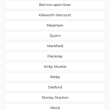
Barrow-upon-Soar
Kibworth Harcourt
Measham
Quorn
Markfield
Fleckney
Kirby Muxloe
Ratby
Desford
Stoney Stanton
Moira