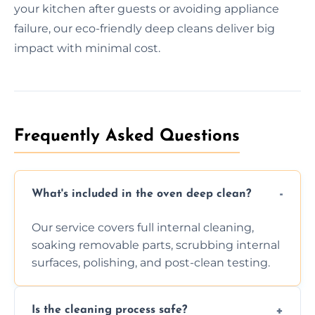
your kitchen after guests or avoiding appliance
failure, our eco-friendly deep cleans deliver big
impact with minimal cost.
Frequently Asked Questions
What's included in the oven deep clean?
Our service covers full internal cleaning,
soaking removable parts, scrubbing internal
surfaces, polishing, and post-clean testing.
Is the cleaning process safe?