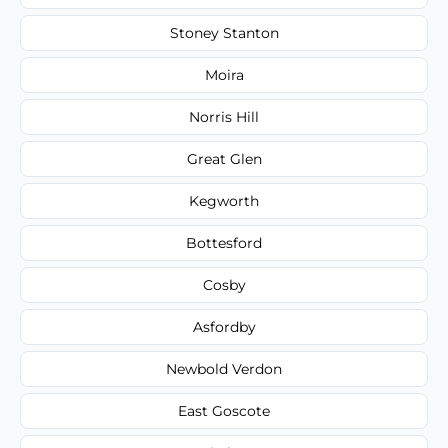
Stoney Stanton
Moira
Norris Hill
Great Glen
Kegworth
Bottesford
Cosby
Asfordby
Newbold Verdon
East Goscote