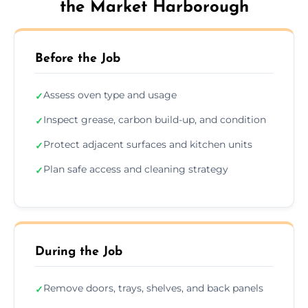
the Market Harborough
Before the Job
Assess oven type and usage
✓
Inspect grease, carbon build-up, and condition
✓
Protect adjacent surfaces and kitchen units
✓
Plan safe access and cleaning strategy
✓
During the Job
Remove doors, trays, shelves, and back panels
✓