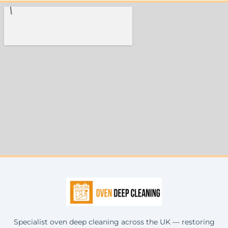
Specialist oven deep cleaning across the UK — restoring