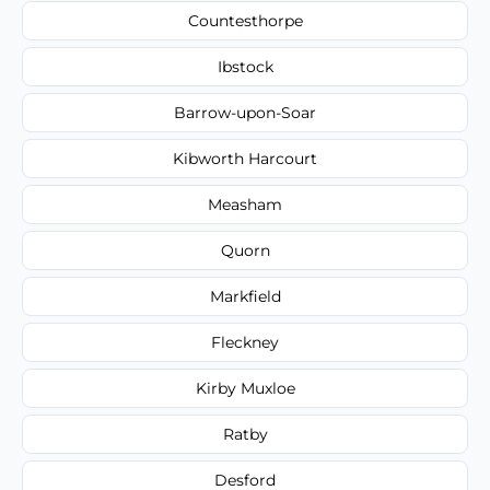
Countesthorpe
Ibstock
Barrow-upon-Soar
Kibworth Harcourt
Measham
Quorn
Markfield
Fleckney
Kirby Muxloe
Ratby
Desford