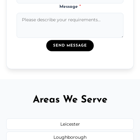
Message
*
SEND MESSAGE
Areas We Serve
Leicester
Loughborough