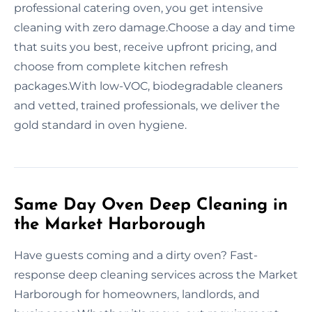
professional catering oven, you get intensive
cleaning with zero damage.Choose a day and time
that suits you best, receive upfront pricing, and
choose from complete kitchen refresh
packages.With low-VOC, biodegradable cleaners
and vetted, trained professionals, we deliver the
gold standard in oven hygiene.
Same Day Oven Deep Cleaning in
the Market Harborough
Have guests coming and a dirty oven? Fast-
response deep cleaning services across the Market
Harborough for homeowners, landlords, and