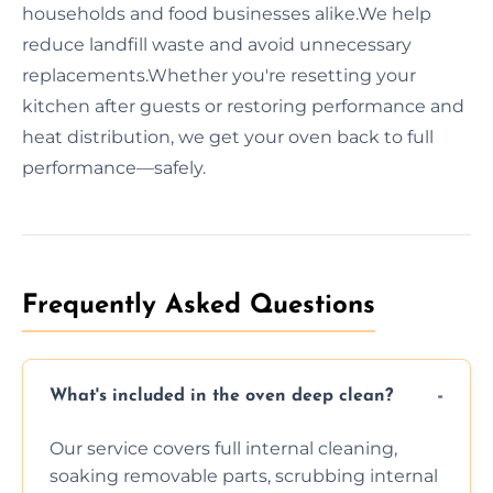
households and food businesses alike.We help
reduce landfill waste and avoid unnecessary
replacements.Whether you're resetting your
kitchen after guests or restoring performance and
heat distribution, we get your oven back to full
performance—safely.
Frequently Asked Questions
What's included in the oven deep clean?
Our service covers full internal cleaning,
soaking removable parts, scrubbing internal