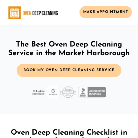
MAKE APPOINTMENT
The Best Oven Deep Cleaning
Service in the Market Harborough
BOOK MY OVEN DEEP CLEANING SERVICE
Oven Deep Cleaning Checklist in