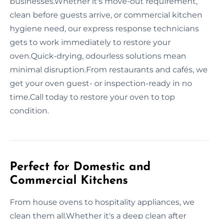
businesses.Whether it's move-out requirement,
clean before guests arrive, or commercial kitchen
hygiene need, our express response technicians
gets to work immediately to restore your
oven.Quick-drying, odourless solutions mean
minimal disruption.From restaurants and cafés, we
get your oven guest- or inspection-ready in no
time.Call today to restore your oven to top
condition.
Perfect for Domestic and
Commercial Kitchens
From house ovens to hospitality appliances, we
clean them all.Whether it's a deep clean after