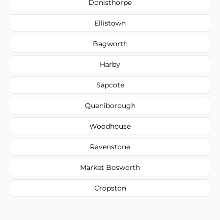
Donisthorpe
Ellistown
Bagworth
Harby
Sapcote
Queniborough
Woodhouse
Ravenstone
Market Bosworth
Cropston