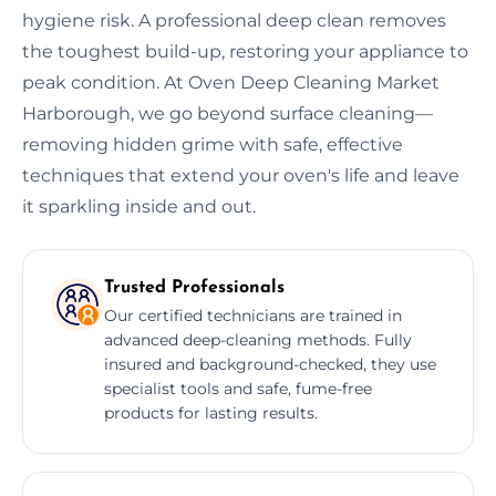
hygiene risk. A professional deep clean removes
the toughest build-up, restoring your appliance to
peak condition. At Oven Deep Cleaning Market
Harborough, we go beyond surface cleaning—
removing hidden grime with safe, effective
techniques that extend your oven's life and leave
it sparkling inside and out.
Trusted Professionals
Our certified technicians are trained in
advanced deep-cleaning methods. Fully
insured and background-checked, they use
specialist tools and safe, fume-free
products for lasting results.