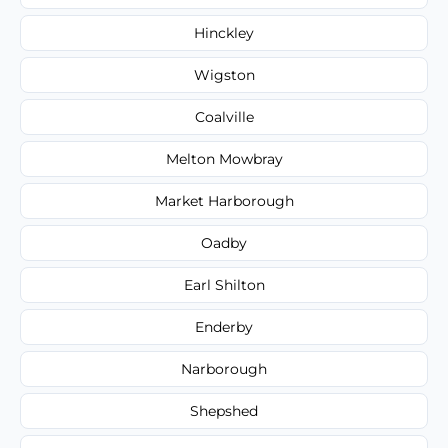
Hinckley
Wigston
Coalville
Melton Mowbray
Market Harborough
Oadby
Earl Shilton
Enderby
Narborough
Shepshed