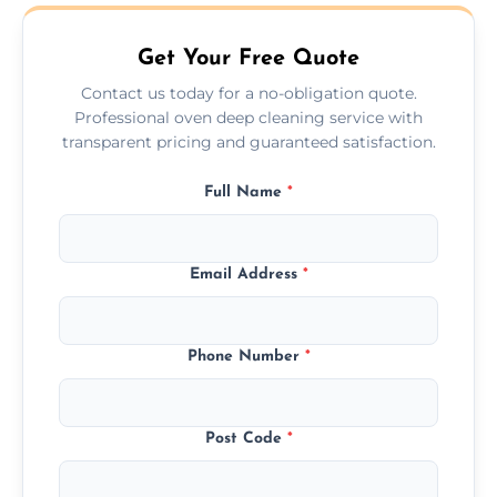
may take longer.
Get Your Free Quote
Contact us today for a no-obligation quote.
Professional oven deep cleaning service with
transparent pricing and guaranteed satisfaction.
Full Name
*
Email Address
*
Phone Number
*
Post Code
*