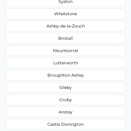
Syston
Whetstone
Ashby-de-la-Zouch
Birstall
Mountsorrel
Lutterworth
Broughton Astley
Sileby
Groby
Anstey
Castle Donington