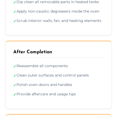
Dip clean all removable parts in heated tanks
✓
Apply non-caustic degreasers inside the oven
✓
Scrub interior walls, fan, and heating elements
✓
After Completion
Reassemble all components
✓
Clean outer surfaces and control panels
✓
Polish oven doors and handles
✓
Provide aftercare and usage tips
✓