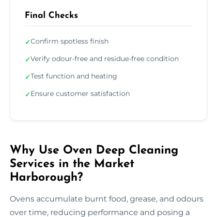
Final Checks
Confirm spotless finish
✓
Verify odour-free and residue-free condition
✓
Test function and heating
✓
Ensure customer satisfaction
✓
Why Use Oven Deep Cleaning
Services in the Market
Harborough?
Ovens accumulate burnt food, grease, and odours
over time, reducing performance and posing a