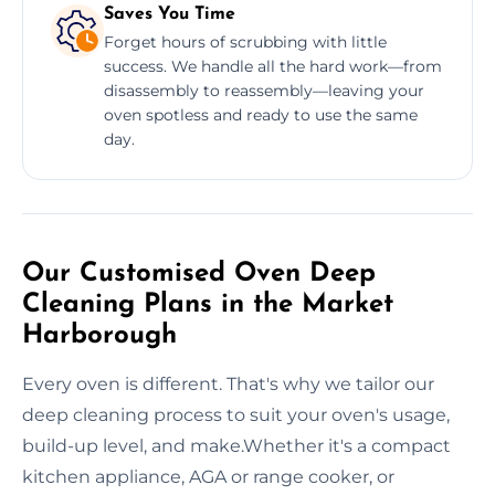
Saves You Time
Forget hours of scrubbing with little
success. We handle all the hard work—from
disassembly to reassembly—leaving your
oven spotless and ready to use the same
day.
Our Customised Oven Deep
Cleaning Plans in the Market
Harborough
Every oven is different. That's why we tailor our
deep cleaning process to suit your oven's usage,
build-up level, and make.Whether it's a compact
kitchen appliance, AGA or range cooker, or