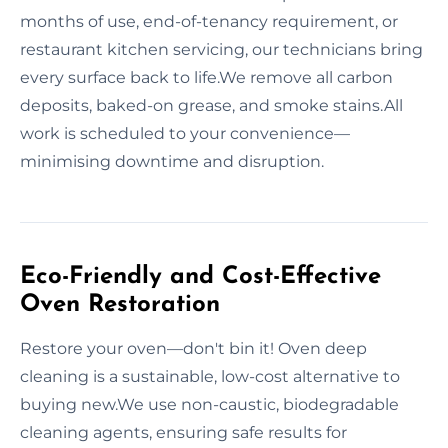
months of use, end-of-tenancy requirement, or
restaurant kitchen servicing, our technicians bring
every surface back to life.We remove all carbon
deposits, baked-on grease, and smoke stains.All
work is scheduled to your convenience—
minimising downtime and disruption.
Eco-Friendly and Cost-Effective
Oven Restoration
Restore your oven—don't bin it! Oven deep
cleaning is a sustainable, low-cost alternative to
buying new.We use non-caustic, biodegradable
cleaning agents, ensuring safe results for