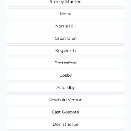
Stoney Stanton
Moira
Norris Hill
Great Glen
Kegworth
Bottesford
Cosby
Asfordby
Newbold Verdon
East Goscote
Donisthorpe