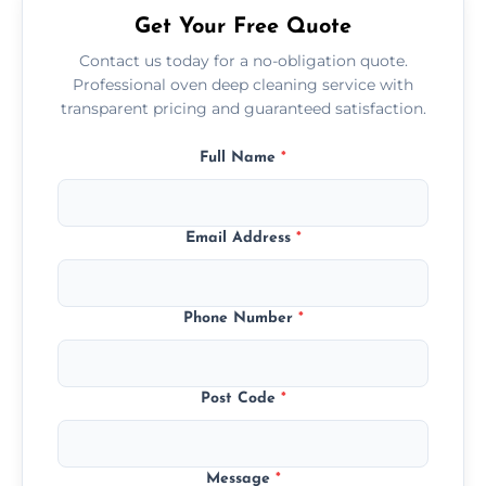
Get Your Free Quote
Contact us today for a no-obligation quote.
Professional oven deep cleaning service with
transparent pricing and guaranteed satisfaction.
Full Name
*
Email Address
*
Phone Number
*
Post Code
*
Message
*