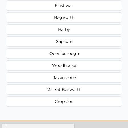
Ellistown
Bagworth
Harby
Sapcote
Queniborough
Woodhouse
Ravenstone
Market Bosworth
Cropston