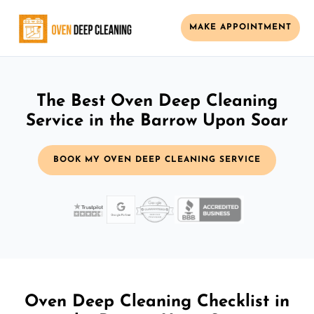
MAKE APPOINTMENT
The Best Oven Deep Cleaning
Service in the Barrow Upon Soar
BOOK MY OVEN DEEP CLEANING SERVICE
Oven Deep Cleaning Checklist in