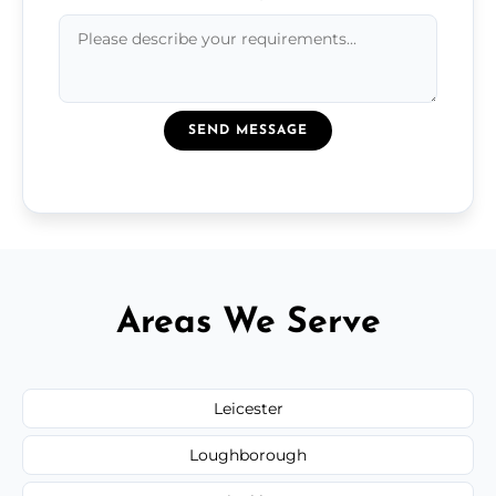
SEND MESSAGE
Areas We Serve
Leicester
Loughborough