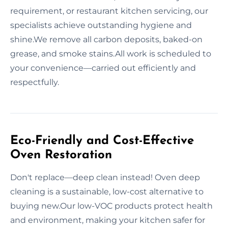
requirement, or restaurant kitchen servicing, our
specialists achieve outstanding hygiene and
shine.We remove all carbon deposits, baked-on
grease, and smoke stains.All work is scheduled to
your convenience—carried out efficiently and
respectfully.
Eco-Friendly and Cost-Effective
Oven Restoration
Don't replace—deep clean instead! Oven deep
cleaning is a sustainable, low-cost alternative to
buying new.Our low-VOC products protect health
and environment, making your kitchen safer for