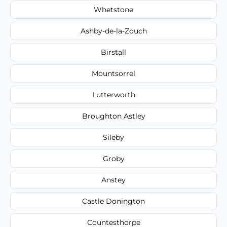
Whetstone
Ashby-de-la-Zouch
Birstall
Mountsorrel
Lutterworth
Broughton Astley
Sileby
Groby
Anstey
Castle Donington
Countesthorpe