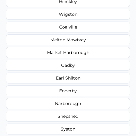
Hinckley
Wigston
Coalville
Melton Mowbray
Market Harborough
Oadby
Earl Shilton
Enderby
Narborough
Shepshed
Syston