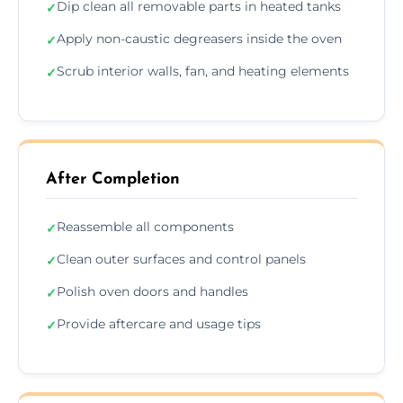
Dip clean all removable parts in heated tanks
✓
Apply non-caustic degreasers inside the oven
✓
Scrub interior walls, fan, and heating elements
✓
After Completion
Reassemble all components
✓
Clean outer surfaces and control panels
✓
Polish oven doors and handles
✓
Provide aftercare and usage tips
✓