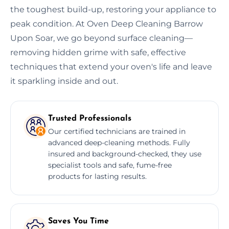
the toughest build-up, restoring your appliance to
peak condition. At Oven Deep Cleaning Barrow
Upon Soar, we go beyond surface cleaning—
removing hidden grime with safe, effective
techniques that extend your oven's life and leave
it sparkling inside and out.
Trusted Professionals
Our certified technicians are trained in
advanced deep-cleaning methods. Fully
insured and background-checked, they use
specialist tools and safe, fume-free
products for lasting results.
Saves You Time