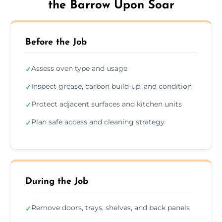
the Barrow Upon Soar
Before the Job
Assess oven type and usage
✓
Inspect grease, carbon build-up, and condition
✓
Protect adjacent surfaces and kitchen units
✓
Plan safe access and cleaning strategy
✓
During the Job
Remove doors, trays, shelves, and back panels
✓