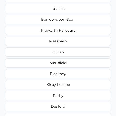
Ibstock
Barrow-upon-Soar
Kibworth Harcourt
Measham
Quorn
Markfield
Fleckney
Kirby Muxloe
Ratby
Desford