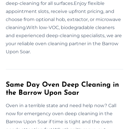
deep-cleaning for all surfaces.Enjoy flexible
appointment slots, receive upfront pricing, and
choose from optional hob, extractor, or microwave
cleaning.With low-VOC, biodegradable cleaners
and experienced deep-cleaning specialists, we are
your reliable oven cleaning partner in the Barrow
Upon Soar.
Same Day Oven Deep Cleaning in
the Barrow Upon Soar
Oven in a terrible state and need help now? Call
now for emergency oven deep cleaning in the
Barrow Upon Soar if time is tight and the oven