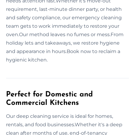
needs attention fast.Whether it's move-out
requirement, last-minute dinner party, or health
and safety compliance, our emergency cleaning
team gets to work immediately to restore your
oven.Our method leaves no fumes or mess.From
holiday lets and takeaways, we restore hygiene
and appearance in hours.Book now to reclaim a
hygienic kitchen.
Perfect for Domestic and
Commercial Kitchens
Our deep cleaning service is ideal for homes,
rentals, and food businesses.Whether it's a deep
clean after months of use, end-of-tenancy