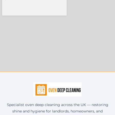
Specialist oven deep cleaning across the UK — restoring
shine and hygiene for landlords, homeowners, and