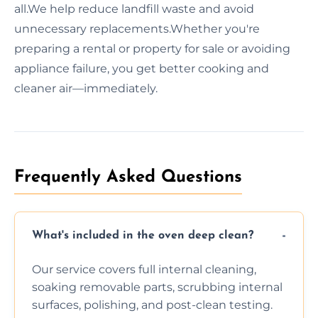
all.We help reduce landfill waste and avoid
unnecessary replacements.Whether you're
preparing a rental or property for sale or avoiding
appliance failure, you get better cooking and
cleaner air—immediately.
Frequently Asked Questions
What's included in the oven deep clean?
Our service covers full internal cleaning,
soaking removable parts, scrubbing internal
surfaces, polishing, and post-clean testing.