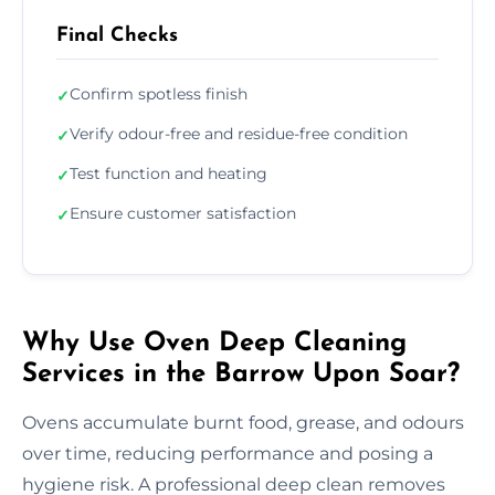
Final Checks
Confirm spotless finish
✓
Verify odour-free and residue-free condition
✓
Test function and heating
✓
Ensure customer satisfaction
✓
Why Use Oven Deep Cleaning
Services in the Barrow Upon Soar?
Ovens accumulate burnt food, grease, and odours
over time, reducing performance and posing a
hygiene risk. A professional deep clean removes