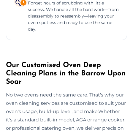
Forget hours of scrubbing with little
success. We handle all the hard work—from
disassembly to reassembly—leaving your
oven spotless and ready to use the same
day.
Our Customised Oven Deep
Cleaning Plans in the Barrow Upon
Soar
No two ovens need the same care. That's why our
oven cleaning services are customised to suit your
oven's usage, build-up level, and make.Whether
it's a standard built-in model, AGA or range cooker,
or professional catering oven, we deliver precision