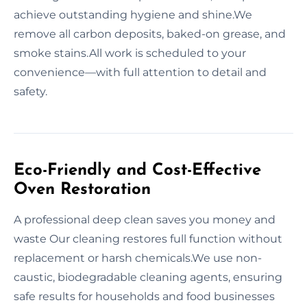
achieve outstanding hygiene and shine.We
remove all carbon deposits, baked-on grease, and
smoke stains.All work is scheduled to your
convenience—with full attention to detail and
safety.
Eco-Friendly and Cost-Effective
Oven Restoration
A professional deep clean saves you money and
waste Our cleaning restores full function without
replacement or harsh chemicals.We use non-
caustic, biodegradable cleaning agents, ensuring
safe results for households and food businesses