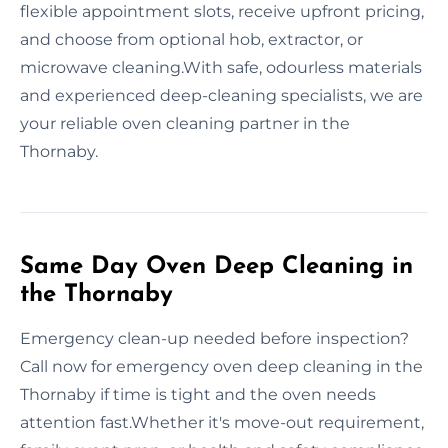
flexible appointment slots, receive upfront pricing,
and choose from optional hob, extractor, or
microwave cleaning.With safe, odourless materials
and experienced deep-cleaning specialists, we are
your reliable oven cleaning partner in the
Thornaby.
Same Day Oven Deep Cleaning in
the Thornaby
Emergency clean-up needed before inspection?
Call now for emergency oven deep cleaning in the
Thornaby if time is tight and the oven needs
attention fast.Whether it's move-out requirement,