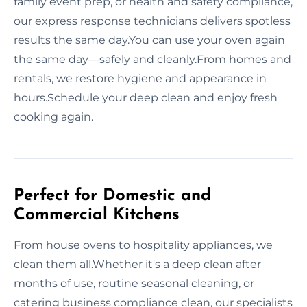
family event prep, or health and safety compliance,
our express response technicians delivers spotless
results the same day.You can use your oven again
the same day—safely and cleanly.From homes and
rentals, we restore hygiene and appearance in
hours.Schedule your deep clean and enjoy fresh
cooking again.
Perfect for Domestic and
Commercial Kitchens
From house ovens to hospitality appliances, we
clean them all.Whether it's a deep clean after
months of use, routine seasonal cleaning, or
catering business compliance clean, our specialists