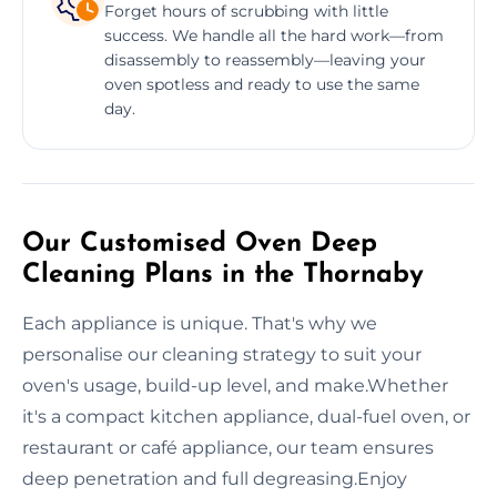
Forget hours of scrubbing with little
success. We handle all the hard work—from
disassembly to reassembly—leaving your
oven spotless and ready to use the same
day.
Our Customised Oven Deep
Cleaning Plans in the Thornaby
Each appliance is unique. That's why we
personalise our cleaning strategy to suit your
oven's usage, build-up level, and make.Whether
it's a compact kitchen appliance, dual-fuel oven, or
restaurant or café appliance, our team ensures
deep penetration and full degreasing.Enjoy