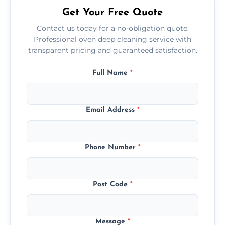
Get Your Free Quote
Contact us today for a no-obligation quote.
Professional oven deep cleaning service with
transparent pricing and guaranteed satisfaction.
Full Name
*
Email Address
*
Phone Number
*
Post Code
*
Message
*