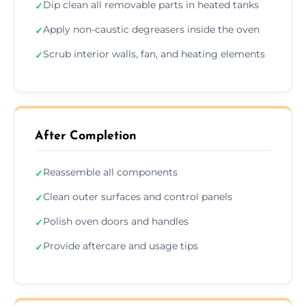
Dip clean all removable parts in heated tanks
✓
Apply non-caustic degreasers inside the oven
✓
Scrub interior walls, fan, and heating elements
✓
After Completion
Reassemble all components
✓
Clean outer surfaces and control panels
✓
Polish oven doors and handles
✓
Provide aftercare and usage tips
✓