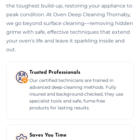
the toughest build-up, restoring your appliance to
peak condition. At Oven Deep Cleaning Thornaby,
we go beyond surface cleaning—removing hidden
grime with safe, effective techniques that extend
your oven's life and leave it sparkling inside and
out.
Trusted Professionals
Our certified technicians are trained in
advanced deep-cleaning methods. Fully
insured and background-checked, they use
specialist tools and safe, fume-free
products for lasting results.
Saves You Time