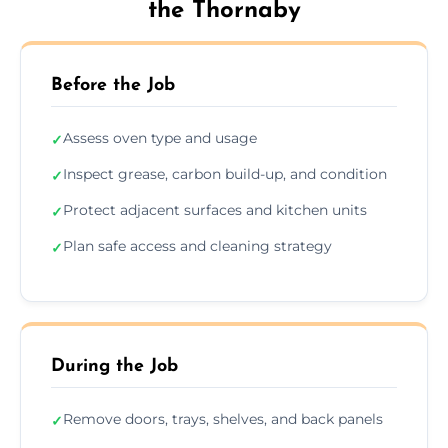
the Thornaby
Before the Job
Assess oven type and usage
✓
Inspect grease, carbon build-up, and condition
✓
Protect adjacent surfaces and kitchen units
✓
Plan safe access and cleaning strategy
✓
During the Job
Remove doors, trays, shelves, and back panels
✓