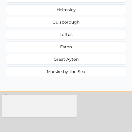
Helmsley
Guisborough
Loftus
Eston
Great Ayton
Marske-by-the-Sea