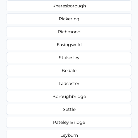
Knaresborough
Pickering
Richmond
Easingwold
Stokesley
Bedale
Tadcaster
Boroughbridge
Settle
Pateley Bridge
Leyburn