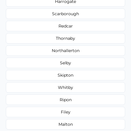
Harrogate
Scarborough
Redcar
Thornaby
Northallerton
Selby
Skipton
Whitby
Ripon
Filey
Malton