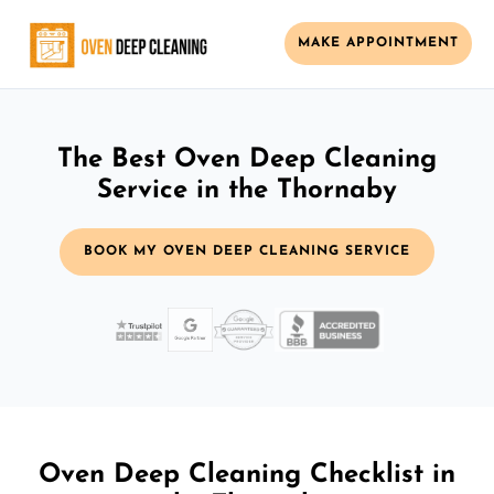
MAKE APPOINTMENT
The Best Oven Deep Cleaning
Service in the Thornaby
BOOK MY OVEN DEEP CLEANING SERVICE
Oven Deep Cleaning Checklist in