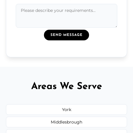
SEND MESSAGE
Areas We Serve
York
Middlesbrough