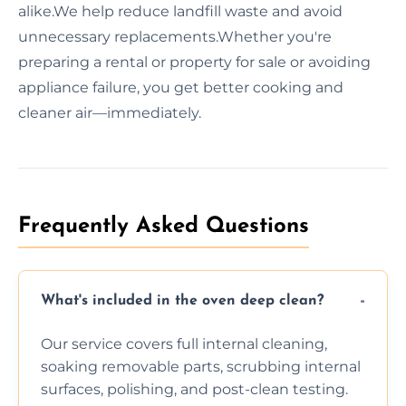
alike.We help reduce landfill waste and avoid
unnecessary replacements.Whether you're
preparing a rental or property for sale or avoiding
appliance failure, you get better cooking and
cleaner air—immediately.
Frequently Asked Questions
What's included in the oven deep clean?
Our service covers full internal cleaning,
soaking removable parts, scrubbing internal
surfaces, polishing, and post-clean testing.