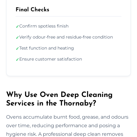
Final Checks
Confirm spotless finish
✓
Verify odour-free and residue-free condition
✓
Test function and heating
✓
Ensure customer satisfaction
✓
Why Use Oven Deep Cleaning
Services in the Thornaby?
Ovens accumulate burnt food, grease, and odours
over time, reducing performance and posing a
hygiene risk. A professional deep clean removes