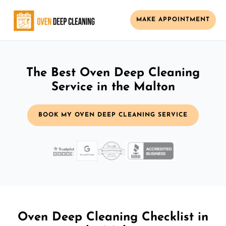
MAKE APPOINTMENT
The Best Oven Deep Cleaning
Service in the Malton
BOOK MY OVEN DEEP CLEANING SERVICE
Oven Deep Cleaning Checklist in