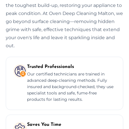
the toughest build-up, restoring your appliance to
peak condition. At Oven Deep Cleaning Malton, we
go beyond surface cleaning—removing hidden
grime with safe, effective techniques that extend
your oven's life and leave it sparkling inside and
out.
Trusted Professionals
Our certified technicians are trained in
advanced deep-cleaning methods. Fully
insured and background-checked, they use
specialist tools and safe, fume-free
products for lasting results.
Saves You Time