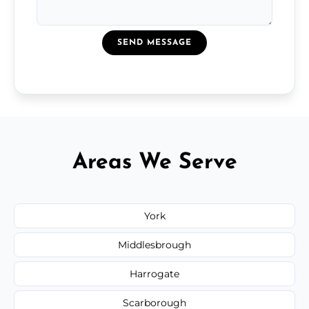
SEND MESSAGE
Areas We Serve
York
Middlesbrough
Harrogate
Scarborough