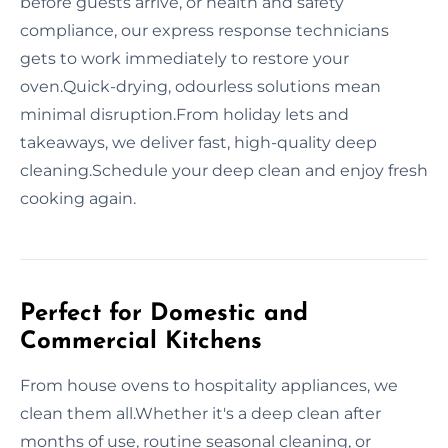
before guests arrive, or health and safety
compliance, our express response technicians
gets to work immediately to restore your
oven.Quick-drying, odourless solutions mean
minimal disruption.From holiday lets and
takeaways, we deliver fast, high-quality deep
cleaning.Schedule your deep clean and enjoy fresh
cooking again.
Perfect for Domestic and
Commercial Kitchens
From house ovens to hospitality appliances, we
clean them all.Whether it's a deep clean after
months of use, routine seasonal cleaning, or