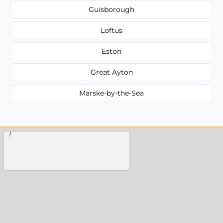
Guisborough
Loftus
Eston
Great Ayton
Marske-by-the-Sea