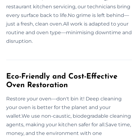
restaurant kitchen servicing, our technicians bring
every surface back to life.No grime is left behind—
just a fresh, clean oven.All work is adapted to your
routine and oven type—minimising downtime and
disruption.
Eco-Friendly and Cost-Effective
Oven Restoration
Restore your oven—don't bin it! Deep cleaning
your oven is better for the planet and your
wallet.We use non-caustic, biodegradable cleaning
agents, making your kitchen safer for all.Save time,
money, and the environment with one