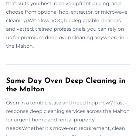
that suits you best, receive upfront pricing, and
choose from optional hob, extractor, or microwave
cleaning.With low-VOC, biodegradable cleaners
and vetted, trained professionals, you can rely on
us for premium deep oven cleaning anywhere in
the Malton.
Same Day Oven Deep Cleaning in
the Malton
Oven in a terrible state and need help now? Fast-
response deep cleaning services across the Malton
for urgent home and rental property
needs.Whether it's move-out requirement, clean