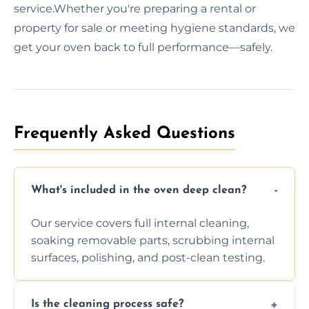
service.Whether you're preparing a rental or
property for sale or meeting hygiene standards, we
get your oven back to full performance—safely.
Frequently Asked Questions
What's included in the oven deep clean?
Our service covers full internal cleaning,
soaking removable parts, scrubbing internal
surfaces, polishing, and post-clean testing.
Is the cleaning process safe?