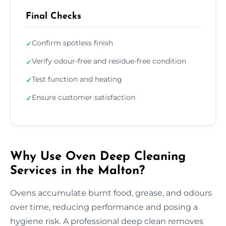
Final Checks
Confirm spotless finish
✓
Verify odour-free and residue-free condition
✓
Test function and heating
✓
Ensure customer satisfaction
✓
Why Use Oven Deep Cleaning
Services in the Malton?
Ovens accumulate burnt food, grease, and odours
over time, reducing performance and posing a
hygiene risk. A professional deep clean removes