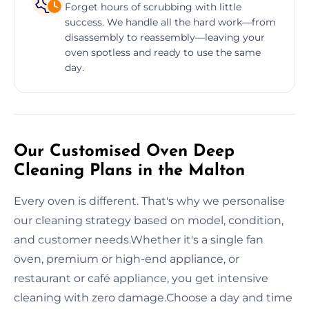
Forget hours of scrubbing with little
success. We handle all the hard work—from
disassembly to reassembly—leaving your
oven spotless and ready to use the same
day.
Our Customised Oven Deep
Cleaning Plans in the Malton
Every oven is different. That's why we personalise
our cleaning strategy based on model, condition,
and customer needs.Whether it's a single fan
oven, premium or high-end appliance, or
restaurant or café appliance, you get intensive
cleaning with zero damage.Choose a day and time