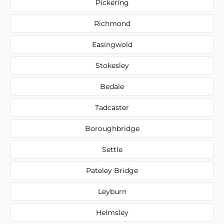
Pickering
Richmond
Easingwold
Stokesley
Bedale
Tadcaster
Boroughbridge
Settle
Pateley Bridge
Leyburn
Helmsley