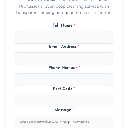
Professional oven deep cleaning service with
transparent pricing and guaranteed satisfaction.
Full Name
*
Email Address
*
Phone Number
*
Post Code
*
Message
*