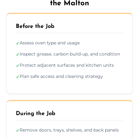
the Malton
Before the Job
Assess oven type and usage
✓
Inspect grease, carbon build-up, and condition
✓
Protect adjacent surfaces and kitchen units
✓
Plan safe access and cleaning strategy
✓
During the Job
Remove doors, trays, shelves, and back panels
✓