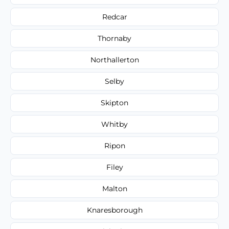
Redcar
Thornaby
Northallerton
Selby
Skipton
Whitby
Ripon
Filey
Malton
Knaresborough