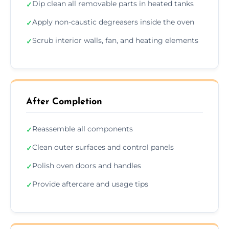
Dip clean all removable parts in heated tanks
✓
Apply non-caustic degreasers inside the oven
✓
Scrub interior walls, fan, and heating elements
✓
After Completion
Reassemble all components
✓
Clean outer surfaces and control panels
✓
Polish oven doors and handles
✓
Provide aftercare and usage tips
✓