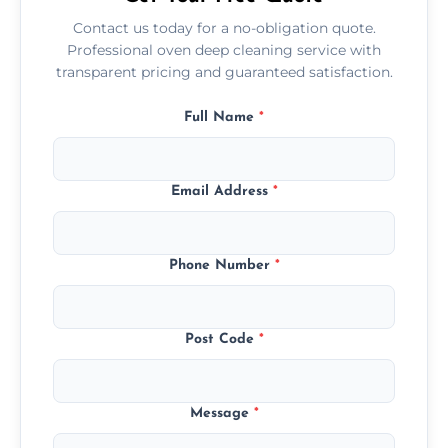
Contact us today for a no-obligation quote.
Professional oven deep cleaning service with
transparent pricing and guaranteed satisfaction.
Full Name
*
Email Address
*
Phone Number
*
Post Code
*
Message
*