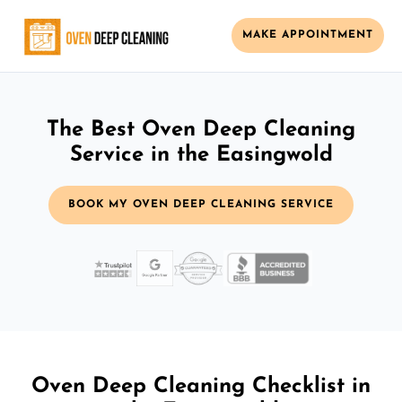
MAKE APPOINTMENT
The Best Oven Deep Cleaning
Service in the Easingwold
BOOK MY OVEN DEEP CLEANING SERVICE
Oven Deep Cleaning Checklist in