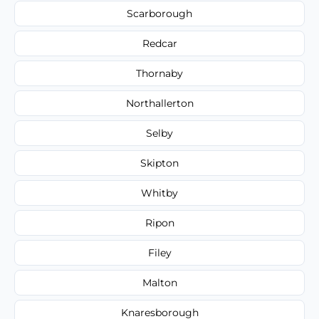
Scarborough
Redcar
Thornaby
Northallerton
Selby
Skipton
Whitby
Ripon
Filey
Malton
Knaresborough