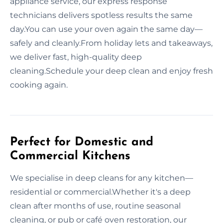
appliance service, our express response
technicians delivers spotless results the same
day.You can use your oven again the same day—
safely and cleanly.From holiday lets and takeaways,
we deliver fast, high-quality deep
cleaning.Schedule your deep clean and enjoy fresh
cooking again.
Perfect for Domestic and
Commercial Kitchens
We specialise in deep cleans for any kitchen—
residential or commercial.Whether it's a deep
clean after months of use, routine seasonal
cleaning, or pub or café oven restoration, our