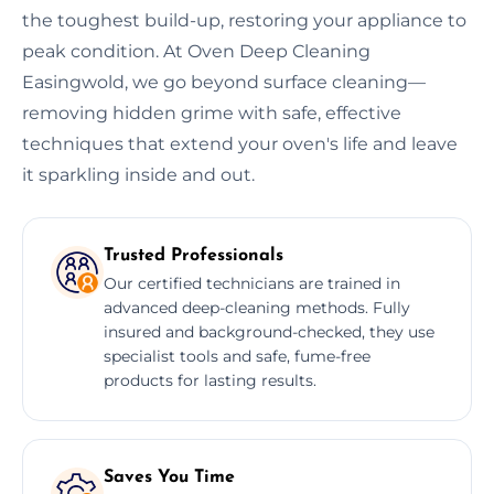
the toughest build-up, restoring your appliance to
peak condition. At Oven Deep Cleaning
Easingwold, we go beyond surface cleaning—
removing hidden grime with safe, effective
techniques that extend your oven's life and leave
it sparkling inside and out.
Trusted Professionals
Our certified technicians are trained in
advanced deep-cleaning methods. Fully
insured and background-checked, they use
specialist tools and safe, fume-free
products for lasting results.
Saves You Time