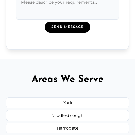
SEND MESSAGE
Areas We Serve
York
Middlesbrough
Harrogate