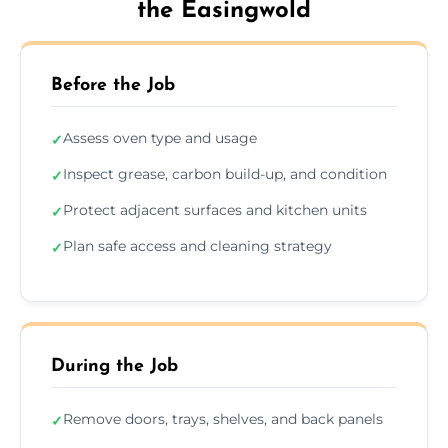
the Easingwold
Before the Job
Assess oven type and usage
✓
Inspect grease, carbon build-up, and condition
✓
Protect adjacent surfaces and kitchen units
✓
Plan safe access and cleaning strategy
✓
During the Job
Remove doors, trays, shelves, and back panels
✓