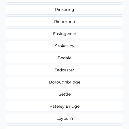
Pickering
Richmond
Easingwold
Stokesley
Bedale
Tadcaster
Boroughbridge
Settle
Pateley Bridge
Leyburn