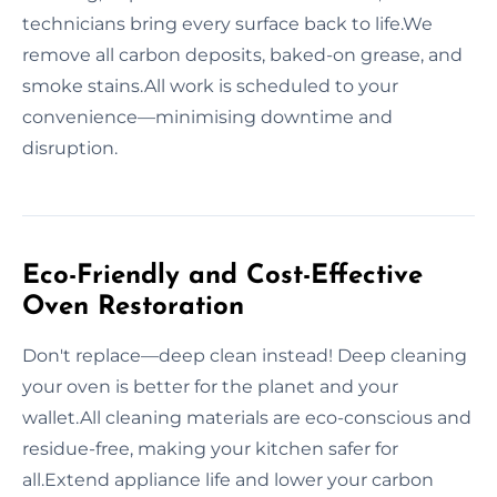
technicians bring every surface back to life.We
remove all carbon deposits, baked-on grease, and
smoke stains.All work is scheduled to your
convenience—minimising downtime and
disruption.
Eco-Friendly and Cost-Effective
Oven Restoration
Don't replace—deep clean instead! Deep cleaning
your oven is better for the planet and your
wallet.All cleaning materials are eco-conscious and
residue-free, making your kitchen safer for
all.Extend appliance life and lower your carbon