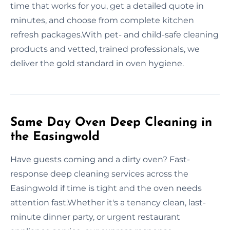
time that works for you, get a detailed quote in
minutes, and choose from complete kitchen
refresh packages.With pet- and child-safe cleaning
products and vetted, trained professionals, we
deliver the gold standard in oven hygiene.
Same Day Oven Deep Cleaning in
the Easingwold
Have guests coming and a dirty oven? Fast-
response deep cleaning services across the
Easingwold if time is tight and the oven needs
attention fast.Whether it's a tenancy clean, last-
minute dinner party, or urgent restaurant