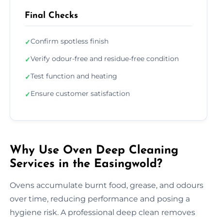
Final Checks
Confirm spotless finish
✓
Verify odour-free and residue-free condition
✓
Test function and heating
✓
Ensure customer satisfaction
✓
Why Use Oven Deep Cleaning
Services in the Easingwold?
Ovens accumulate burnt food, grease, and odours
over time, reducing performance and posing a
hygiene risk. A professional deep clean removes