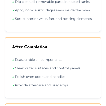
Dip clean all removable parts in heated tanks
✓
Apply non-caustic degreasers inside the oven
✓
Scrub interior walls, fan, and heating elements
✓
After Completion
Reassemble all components
✓
Clean outer surfaces and control panels
✓
Polish oven doors and handles
✓
Provide aftercare and usage tips
✓