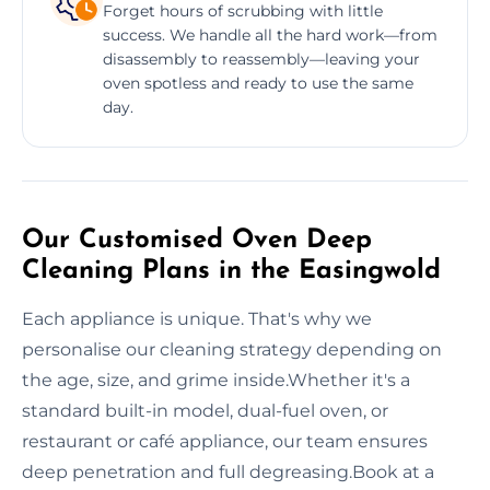
Forget hours of scrubbing with little
success. We handle all the hard work—from
disassembly to reassembly—leaving your
oven spotless and ready to use the same
day.
Our Customised Oven Deep
Cleaning Plans in the Easingwold
Each appliance is unique. That's why we
personalise our cleaning strategy depending on
the age, size, and grime inside.Whether it's a
standard built-in model, dual-fuel oven, or
restaurant or café appliance, our team ensures
deep penetration and full degreasing.Book at a