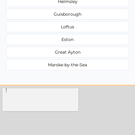
Helmsley
Guisborough
Loftus
Eston
Great Ayton
Marske-by-the-Sea