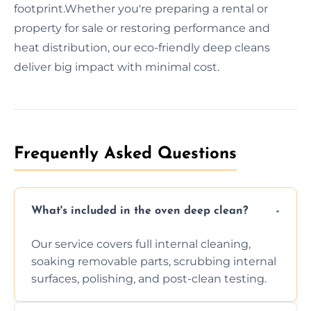
footprint.Whether you're preparing a rental or
property for sale or restoring performance and
heat distribution, our eco-friendly deep cleans
deliver big impact with minimal cost.
Frequently Asked Questions
What's included in the oven deep clean?
Our service covers full internal cleaning,
soaking removable parts, scrubbing internal
surfaces, polishing, and post-clean testing.