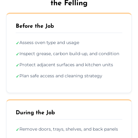
the Felling
Before the Job
Assess oven type and usage
✓
Inspect grease, carbon build-up, and condition
✓
Protect adjacent surfaces and kitchen units
✓
Plan safe access and cleaning strategy
✓
During the Job
Remove doors, trays, shelves, and back panels
✓