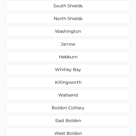
South Shields
North Shields
Washington
Jarrow
Hebburn
Whitley Bay
Killingworth
Wallsend
Boldon Colliery
East Boldon
West Boldon