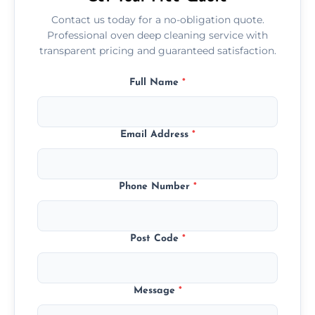
Contact us today for a no-obligation quote.
Professional oven deep cleaning service with
transparent pricing and guaranteed satisfaction.
Full Name
*
Email Address
*
Phone Number
*
Post Code
*
Message
*