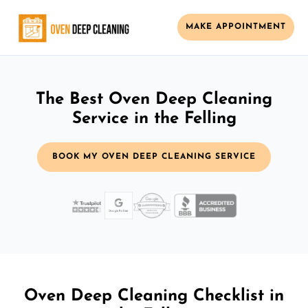
MAKE APPOINTMENT
The Best Oven Deep Cleaning
Service in the Felling
BOOK MY OVEN DEEP CLEANING SERVICE
Oven Deep Cleaning Checklist in