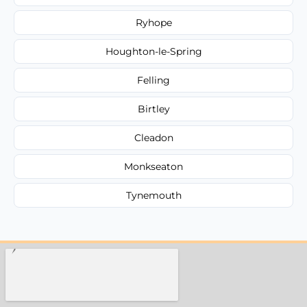
Ryhope
Houghton-le-Spring
Felling
Birtley
Cleadon
Monkseaton
Tynemouth