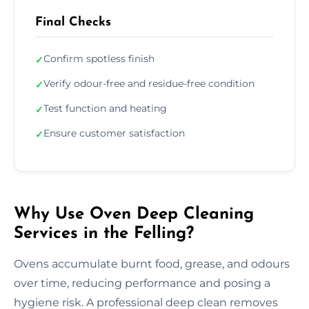
Final Checks
Confirm spotless finish
✓
Verify odour-free and residue-free condition
✓
Test function and heating
✓
Ensure customer satisfaction
✓
Why Use Oven Deep Cleaning
Services in the Felling?
Ovens accumulate burnt food, grease, and odours
over time, reducing performance and posing a
hygiene risk. A professional deep clean removes