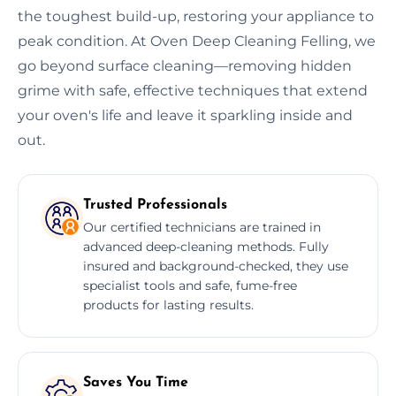
the toughest build-up, restoring your appliance to
peak condition. At Oven Deep Cleaning Felling, we
go beyond surface cleaning—removing hidden
grime with safe, effective techniques that extend
your oven's life and leave it sparkling inside and
out.
Trusted Professionals
Our certified technicians are trained in
advanced deep-cleaning methods. Fully
insured and background-checked, they use
specialist tools and safe, fume-free
products for lasting results.
Saves You Time