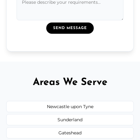
SEND MESSAGE
Areas We Serve
Newcastle upon Tyne
Sunderland
Gateshead