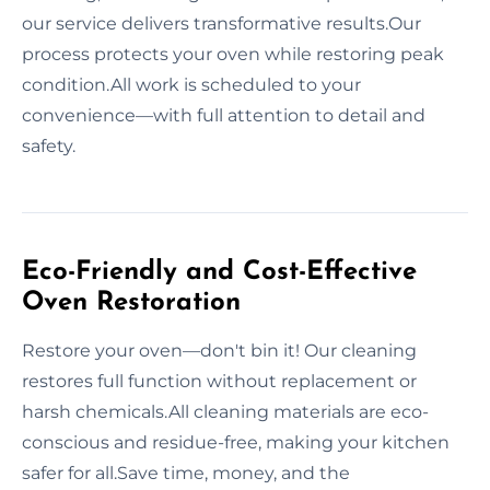
our service delivers transformative results.Our
process protects your oven while restoring peak
condition.All work is scheduled to your
convenience—with full attention to detail and
safety.
Eco-Friendly and Cost-Effective
Oven Restoration
Restore your oven—don't bin it! Our cleaning
restores full function without replacement or
harsh chemicals.All cleaning materials are eco-
conscious and residue-free, making your kitchen
safer for all.Save time, money, and the