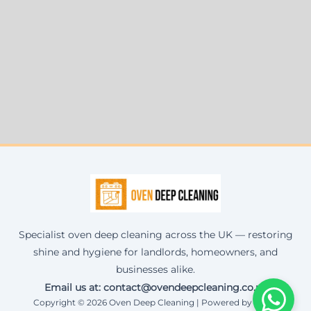
Specialist oven deep cleaning across the UK — restoring
shine and hygiene for landlords, homeowners, and
businesses alike.
Email us at: contact@ovendeepcleaning.co.uk
Copyright © 2026 Oven Deep Cleaning | Powered by Corax