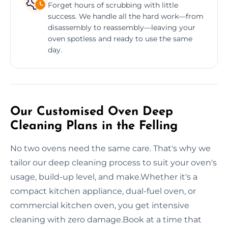
Forget hours of scrubbing with little
success. We handle all the hard work—from
disassembly to reassembly—leaving your
oven spotless and ready to use the same
day.
Our Customised Oven Deep
Cleaning Plans in the Felling
No two ovens need the same care. That's why we
tailor our deep cleaning process to suit your oven's
usage, build-up level, and make.Whether it's a
compact kitchen appliance, dual-fuel oven, or
commercial kitchen oven, you get intensive
cleaning with zero damage.Book at a time that