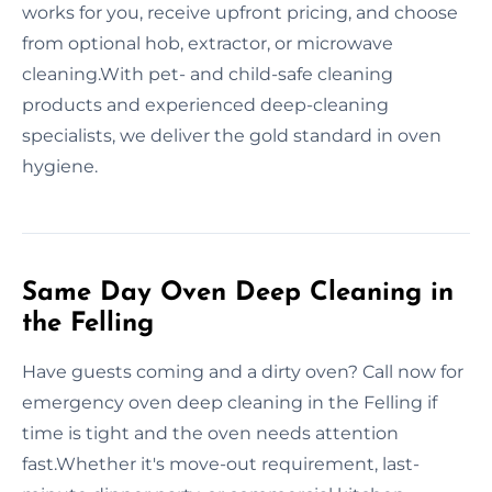
works for you, receive upfront pricing, and choose
from optional hob, extractor, or microwave
cleaning.With pet- and child-safe cleaning
products and experienced deep-cleaning
specialists, we deliver the gold standard in oven
hygiene.
Same Day Oven Deep Cleaning in
the Felling
Have guests coming and a dirty oven? Call now for
emergency oven deep cleaning in the Felling if
time is tight and the oven needs attention
fast.Whether it's move-out requirement, last-