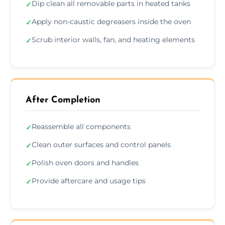
Dip clean all removable parts in heated tanks
✓
Apply non-caustic degreasers inside the oven
✓
Scrub interior walls, fan, and heating elements
✓
After Completion
Reassemble all components
✓
Clean outer surfaces and control panels
✓
Polish oven doors and handles
✓
Provide aftercare and usage tips
✓