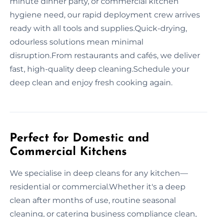
minute dinner party, or commercial kitchen
hygiene need, our rapid deployment crew arrives
ready with all tools and supplies.Quick-drying,
odourless solutions mean minimal
disruption.From restaurants and cafés, we deliver
fast, high-quality deep cleaning.Schedule your
deep clean and enjoy fresh cooking again.
Perfect for Domestic and
Commercial Kitchens
We specialise in deep cleans for any kitchen—
residential or commercial.Whether it's a deep
clean after months of use, routine seasonal
cleaning, or catering business compliance clean,