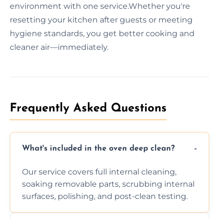
environment with one service.Whether you're
resetting your kitchen after guests or meeting
hygiene standards, you get better cooking and
cleaner air—immediately.
Frequently Asked Questions
What's included in the oven deep clean?
Our service covers full internal cleaning,
soaking removable parts, scrubbing internal
surfaces, polishing, and post-clean testing.