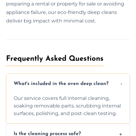
preparing a rental or property for sale or avoiding
appliance failure, our eco-friendly deep cleans
deliver big impact with minimal cost.
Frequently Asked Questions
What's included in the oven deep clean?
Our service covers full internal cleaning,
soaking removable parts, scrubbing internal
surfaces, polishing, and post-clean testing.
Is the cleaning process safe?