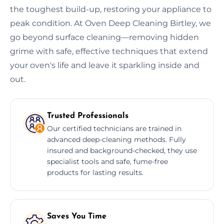
the toughest build-up, restoring your appliance to
peak condition. At Oven Deep Cleaning Birtley, we
go beyond surface cleaning—removing hidden
grime with safe, effective techniques that extend
your oven's life and leave it sparkling inside and
out.
Trusted Professionals
Our certified technicians are trained in
advanced deep-cleaning methods. Fully
insured and background-checked, they use
specialist tools and safe, fume-free
products for lasting results.
Saves You Time