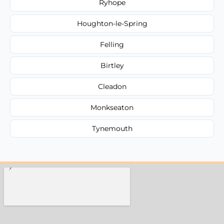
Ryhope
Houghton-le-Spring
Felling
Birtley
Cleadon
Monkseaton
Tynemouth