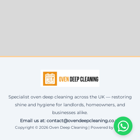
Specialist oven deep cleaning across the UK — restoring
shine and hygiene for landlords, homeowners, and
businesses alike.
Email us at: contact@ovendeepcleaning.co.uk
Copyright © 2026 Oven Deep Cleaning | Powered by Corax