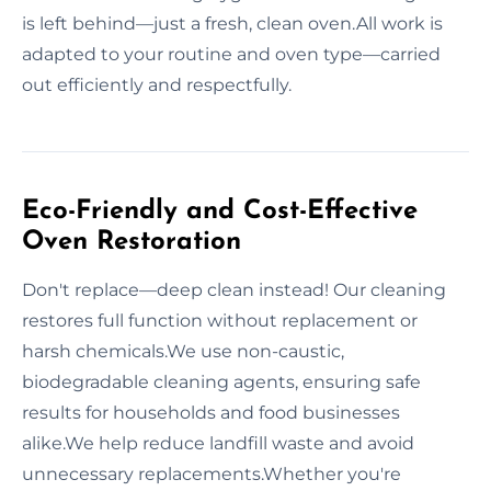
is left behind—just a fresh, clean oven.All work is
adapted to your routine and oven type—carried
out efficiently and respectfully.
Eco-Friendly and Cost-Effective
Oven Restoration
Don't replace—deep clean instead! Our cleaning
restores full function without replacement or
harsh chemicals.We use non-caustic,
biodegradable cleaning agents, ensuring safe
results for households and food businesses
alike.We help reduce landfill waste and avoid
unnecessary replacements.Whether you're