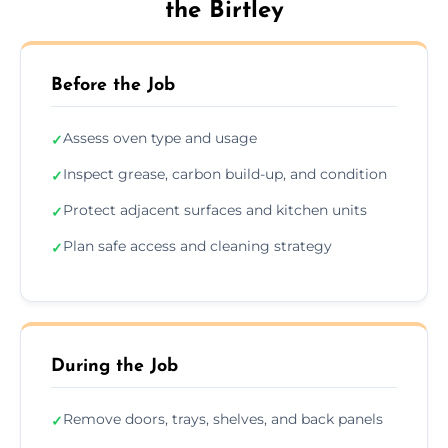
the Birtley
Before the Job
Assess oven type and usage
✓
Inspect grease, carbon build-up, and condition
✓
Protect adjacent surfaces and kitchen units
✓
Plan safe access and cleaning strategy
✓
During the Job
Remove doors, trays, shelves, and back panels
✓