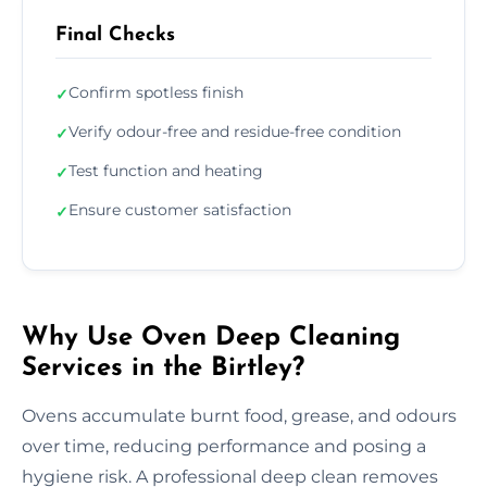
Final Checks
Confirm spotless finish
✓
Verify odour-free and residue-free condition
✓
Test function and heating
✓
Ensure customer satisfaction
✓
Why Use Oven Deep Cleaning
Services in the Birtley?
Ovens accumulate burnt food, grease, and odours
over time, reducing performance and posing a
hygiene risk. A professional deep clean removes