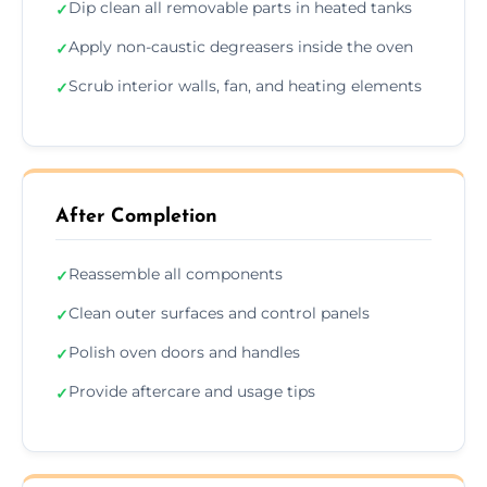
Dip clean all removable parts in heated tanks
✓
Apply non-caustic degreasers inside the oven
✓
Scrub interior walls, fan, and heating elements
✓
After Completion
Reassemble all components
✓
Clean outer surfaces and control panels
✓
Polish oven doors and handles
✓
Provide aftercare and usage tips
✓