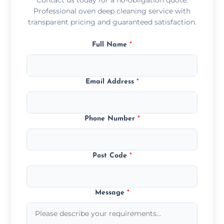
Professional oven deep cleaning service with
transparent pricing and guaranteed satisfaction.
Full Name
*
Email Address
*
Phone Number
*
Post Code
*
Message
*