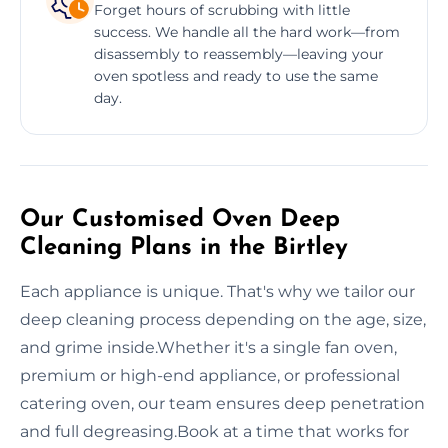
Forget hours of scrubbing with little
success. We handle all the hard work—from
disassembly to reassembly—leaving your
oven spotless and ready to use the same
day.
Our Customised Oven Deep
Cleaning Plans in the Birtley
Each appliance is unique. That's why we tailor our
deep cleaning process depending on the age, size,
and grime inside.Whether it's a single fan oven,
premium or high-end appliance, or professional
catering oven, our team ensures deep penetration
and full degreasing.Book at a time that works for