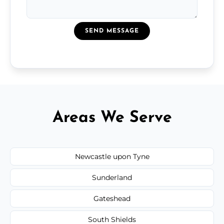
SEND MESSAGE
Areas We Serve
Newcastle upon Tyne
Sunderland
Gateshead
South Shields