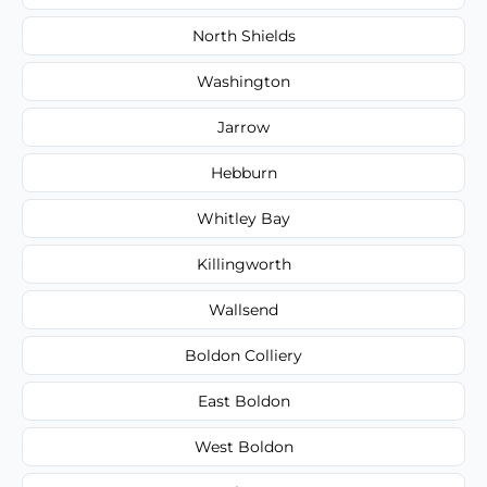
North Shields
Washington
Jarrow
Hebburn
Whitley Bay
Killingworth
Wallsend
Boldon Colliery
East Boldon
West Boldon