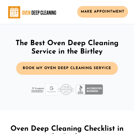
MAKE APPOINTMENT
The Best Oven Deep Cleaning
Service in the Birtley
BOOK MY OVEN DEEP CLEANING SERVICE
Oven Deep Cleaning Checklist in