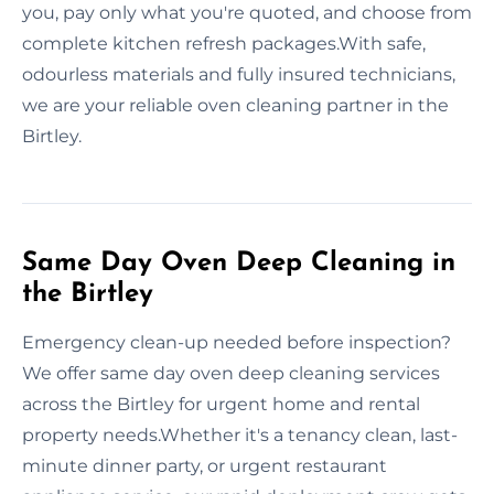
you, pay only what you're quoted, and choose from
complete kitchen refresh packages.With safe,
odourless materials and fully insured technicians,
we are your reliable oven cleaning partner in the
Birtley.
Same Day Oven Deep Cleaning in
the Birtley
Emergency clean-up needed before inspection?
We offer same day oven deep cleaning services
across the Birtley for urgent home and rental
property needs.Whether it's a tenancy clean, last-
minute dinner party, or urgent restaurant