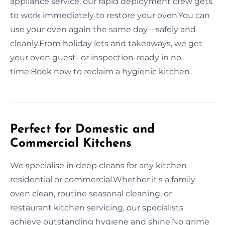
appliance service, our rapid deployment crew gets
to work immediately to restore your oven.You can
use your oven again the same day—safely and
cleanly.From holiday lets and takeaways, we get
your oven guest- or inspection-ready in no
time.Book now to reclaim a hygienic kitchen.
Perfect for Domestic and
Commercial Kitchens
We specialise in deep cleans for any kitchen—
residential or commercial.Whether it's a family
oven clean, routine seasonal cleaning, or
restaurant kitchen servicing, our specialists
achieve outstanding hygiene and shine.No grime