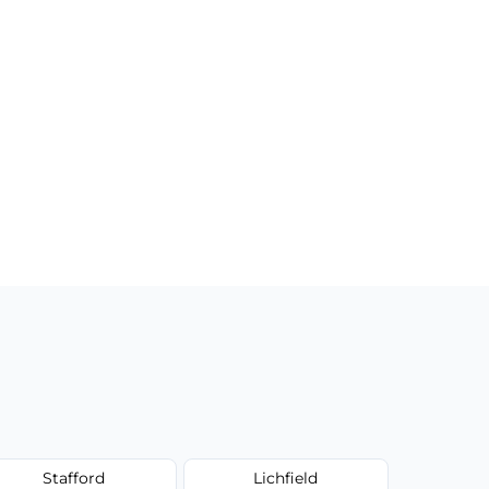
Stafford
Lichfield