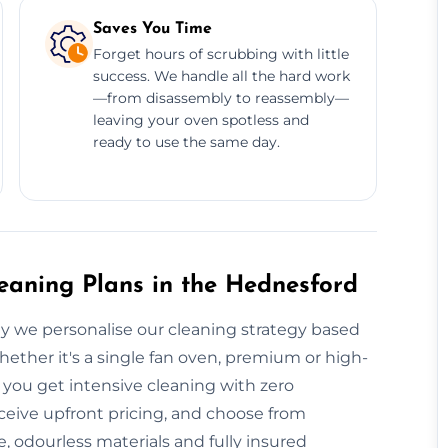
Saves You Time
Forget hours of scrubbing with little
success. We handle all the hard work
—from disassembly to reassembly—
leaving your oven spotless and
ready to use the same day.
aning Plans in the Hednesford
y we personalise our cleaning strategy based
ther it's a single fan oven, premium or high-
, you get intensive cleaning with zero
ceive upfront pricing, and choose from
 odourless materials and fully insured