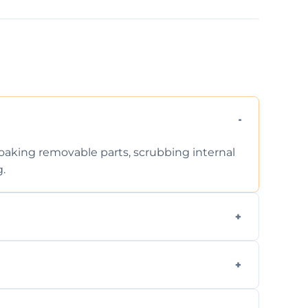
 soaking removable parts, scrubbing internal
g.
iodegradable products—safe for children,
en type and condition. No hidden fees—get