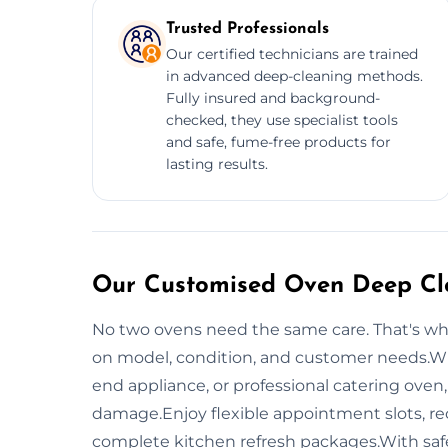
Trusted Professionals
Our certified technicians are trained
in advanced deep-cleaning methods.
Fully insured and background-
checked, they use specialist tools
and safe, fume-free products for
lasting results.
Our Customised Oven Deep Cle
No two ovens need the same care. That's wh
on model, condition, and customer needs.Whe
end appliance, or professional catering oven
damage.Enjoy flexible appointment slots, re
complete kitchen refresh packages.With safe,