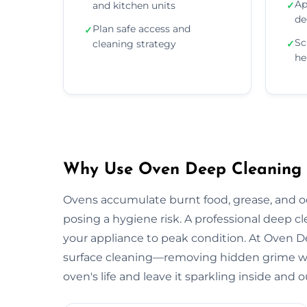
Ap
and kitchen units
✓
de
Plan safe access and
✓
Sc
cleaning strategy
✓
he
Why Use Oven Deep Cleaning S
Ovens accumulate burnt food, grease, and 
posing a hygiene risk. A professional deep c
your appliance to peak condition. At Oven
surface cleaning—removing hidden grime wit
oven's life and leave it sparkling inside and o