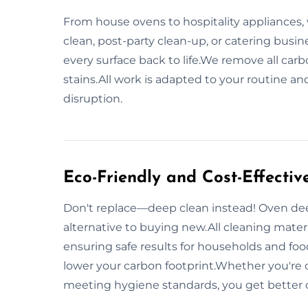
From house ovens to hospitality appliances, 
clean, post-party clean-up, or catering busi
every surface back to life.We remove all ca
stains.All work is adapted to your routine
disruption.
Eco-Friendly and Cost-Effectiv
Don't replace—deep clean instead! Oven deep
alternative to buying new.All cleaning mater
ensuring safe results for households and foo
lower your carbon footprint.Whether you're c
meeting hygiene standards, you get better 