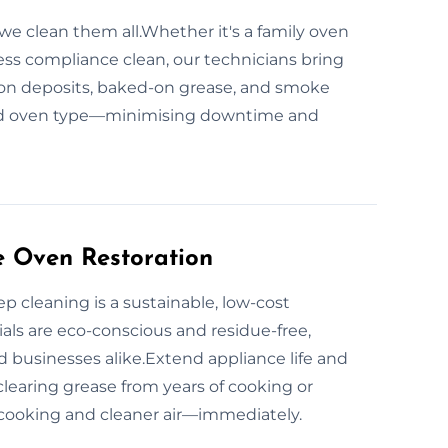
we clean them all.Whether it's a family oven
ness compliance clean, our technicians bring
rbon deposits, baked-on grease, and smoke
 and oven type—minimising downtime and
e Oven Restoration
 cleaning is a sustainable, low-cost
ials are eco-conscious and residue-free,
d businesses alike.Extend appliance life and
learing grease from years of cooking or
cooking and cleaner air—immediately.