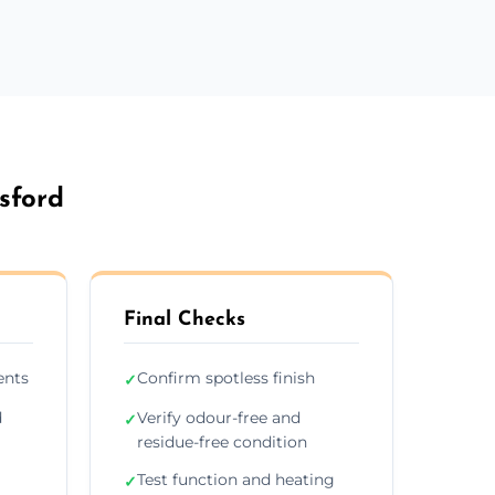
sford
Final Checks
ents
Confirm spotless finish
✓
d
Verify odour-free and
✓
residue-free condition
Test function and heating
✓