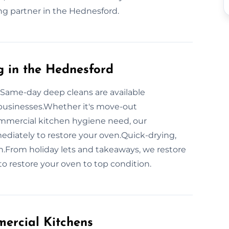
ing partner in the Hednesford.
 in the Hednesford
 Same-day deep cleans are available
businesses.Whether it's move-out
ommercial kitchen hygiene need, our
iately to restore your oven.Quick-drying,
.From holiday lets and takeaways, we restore
o restore your oven to top condition.
ercial Kitchens