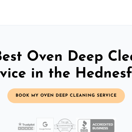
Best Oven Deep Cle
vice in the Hednes
BOOK MY OVEN DEEP CLEANING SERVICE