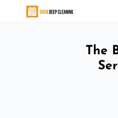
The 
Ser