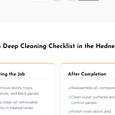
 Deep Cleaning Checklist in the Hedne
ing the Job
After Completion
move doors, trays,
Reassemble all compon
✓
elves, and back panels
Clean outer surfaces an
✓
p clean all removable
control panels
rts in heated tanks
Polish oven doors and
✓