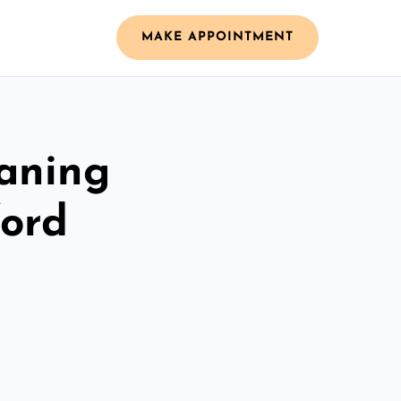
MAKE APPOINTMENT
aning
ford