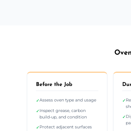
Oven
Before the Job
Dur
Assess oven type and usage
Re
✓
✓
sh
Inspect grease, carbon
✓
Di
build-up, and condition
✓
pa
Protect adjacent surfaces
✓