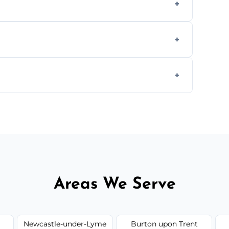
cial ovens, including restaurants, care
nths, or more frequently for heavily used
1.5–2.5 hours. Larger or commercial ovens
Areas We Serve
Newcastle-under-Lyme
Burton upon Trent