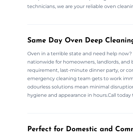
technicians, we are your reliable oven clean
Same Day Oven Deep Cleaning
Oven in a terrible state and need help now?
nationwide for homeowners, landlords, and 
requirement, last-minute dinner party, or c
emergency cleaning team gets to work immed
odourless solutions mean minimal disruption
hygiene and appearance in hours.Call today t
Perfect for Domestic and Comm