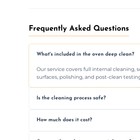
Frequently Asked Questions
What's included in the oven deep clean?
Our service covers full internal cleaning,
surfaces, polishing, and post-clean testin
Is the cleaning process safe?
Yes. We only use non-caustic, low-VOC, b
How much does it cost?
pets, and food environments.
We offer competitive prices based on ov