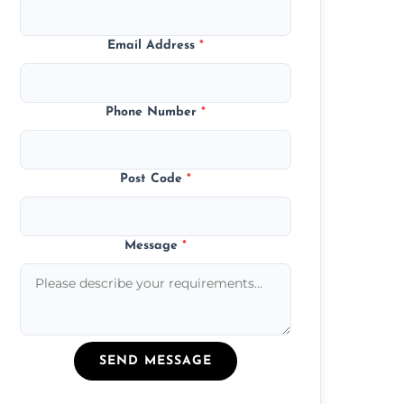
Email Address
*
Phone Number
*
Post Code
*
Message
*
SEND MESSAGE