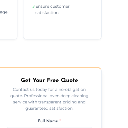
Ensure customer
✓
sage
satisfaction
Get Your Free Quote
Contact us today for a no-obligation
quote. Professional oven deep cleaning
service with transparent pricing and
guaranteed satisfaction.
Full Name
*