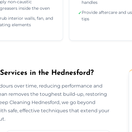
ply non-caustic
handles
greasers inside the oven
Provide aftercare and u
✓
rub interior walls, fan, and
tips
ating elements
ervices in the Hednesford?
odours over time, reducing performance and
lean removes the toughest build-up, restoring
 Deep Cleaning Hednesford, we go beyond
h safe, effective techniques that extend your
ut.