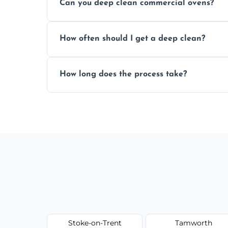
Can you deep clean commercial ovens?
a fast, accurate quote.
Yes, we service both domestic and commer
How often should I get a deep clean?
homes, and catering businesses.
We recommend a deep clean every 6–12 mo
How long does the process take?
or commercial ovens.
Most domestic ovens are deep cleaned in 
may take longer.
Stoke-on-Trent
Tamworth