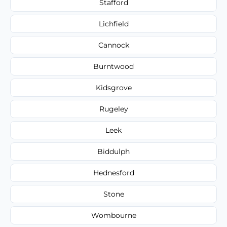
Stafford
Lichfield
Cannock
Burntwood
Kidsgrove
Rugeley
Leek
Biddulph
Hednesford
Stone
Wombourne