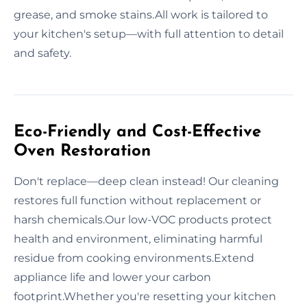
grease, and smoke stains.All work is tailored to
your kitchen's setup—with full attention to detail
and safety.
Eco-Friendly and Cost-Effective
Oven Restoration
Don't replace—deep clean instead! Our cleaning
restores full function without replacement or
harsh chemicals.Our low-VOC products protect
health and environment, eliminating harmful
residue from cooking environments.Extend
appliance life and lower your carbon
footprint.Whether you're resetting your kitchen