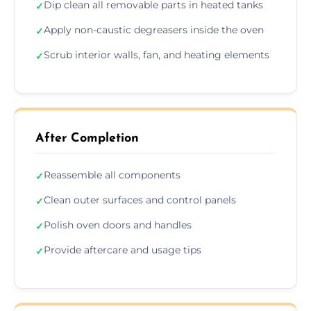
Dip clean all removable parts in heated tanks
✓
Apply non-caustic degreasers inside the oven
✓
Scrub interior walls, fan, and heating elements
✓
After Completion
Reassemble all components
✓
Clean outer surfaces and control panels
✓
Polish oven doors and handles
✓
Provide aftercare and usage tips
✓