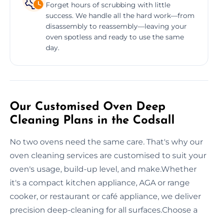
Forget hours of scrubbing with little
success. We handle all the hard work—from
disassembly to reassembly—leaving your
oven spotless and ready to use the same
day.
Our Customised Oven Deep
Cleaning Plans in the Codsall
No two ovens need the same care. That's why our
oven cleaning services are customised to suit your
oven's usage, build-up level, and make.Whether
it's a compact kitchen appliance, AGA or range
cooker, or restaurant or café appliance, we deliver
precision deep-cleaning for all surfaces.Choose a