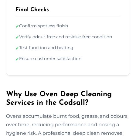
Final Checks
Confirm spotless finish
✓
Verify odour-free and residue-free condition
✓
Test function and heating
✓
Ensure customer satisfaction
✓
Why Use Oven Deep Cleaning
Services in the Codsall?
Ovens accumulate burnt food, grease, and odours
over time, reducing performance and posing a
hygiene risk. A professional deep clean removes