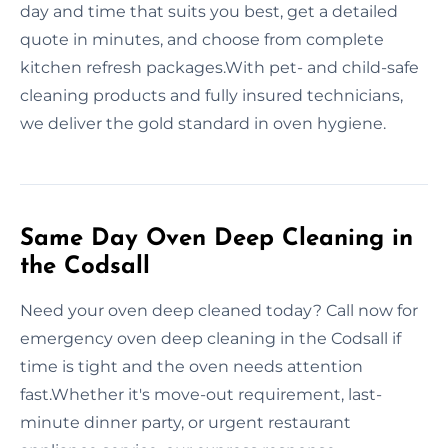
day and time that suits you best, get a detailed
quote in minutes, and choose from complete
kitchen refresh packages.With pet- and child-safe
cleaning products and fully insured technicians,
we deliver the gold standard in oven hygiene.
Same Day Oven Deep Cleaning in
the Codsall
Need your oven deep cleaned today? Call now for
emergency oven deep cleaning in the Codsall if
time is tight and the oven needs attention
fast.Whether it's move-out requirement, last-
minute dinner party, or urgent restaurant