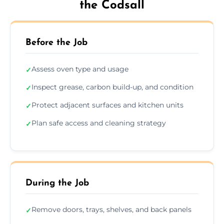
the Codsall
Before the Job
Assess oven type and usage
✓
Inspect grease, carbon build-up, and condition
✓
Protect adjacent surfaces and kitchen units
✓
Plan safe access and cleaning strategy
✓
During the Job
Remove doors, trays, shelves, and back panels
✓