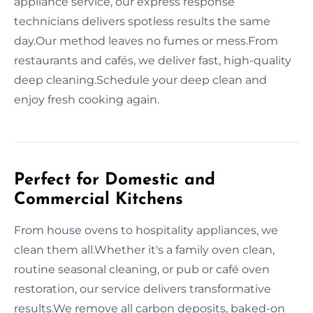
appliance service, our express response
technicians delivers spotless results the same
day.Our method leaves no fumes or mess.From
restaurants and cafés, we deliver fast, high-quality
deep cleaning.Schedule your deep clean and
enjoy fresh cooking again.
Perfect for Domestic and
Commercial Kitchens
From house ovens to hospitality appliances, we
clean them all.Whether it's a family oven clean,
routine seasonal cleaning, or pub or café oven
restoration, our service delivers transformative
results.We remove all carbon deposits, baked-on