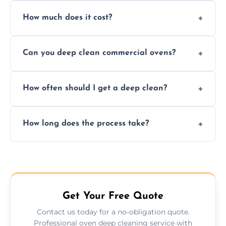
Yes. We only use non-caustic, low-VOC,
How much does it cost?
biodegradable products—safe for children,
pets, and food environments.
We offer competitive prices based on oven
Can you deep clean commercial ovens?
type and condition. No hidden fees—get a
fast, accurate quote.
Yes, we service both domestic and
How often should I get a deep clean?
commercial ovens, including restaurants,
care homes, and catering businesses.
We recommend a deep clean every 6–12
How long does the process take?
months, or more frequently for heavily used
or commercial ovens.
Most domestic ovens are deep cleaned in
1.5–2.5 hours. Larger or commercial ovens
may take longer.
Get Your Free Quote
Contact us today for a no-obligation quote.
Professional oven deep cleaning service with