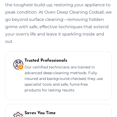
the toughest build-up, restoring your appliance to
peak condition. At Oven Deep Cleaning Codsall, we
go beyond surface cleaning—removing hidden
grime with safe, effective techniques that extend
your oven's life and leave it sparkling inside and
out.
Trusted Professionals
Our certified technicians are trained in
advanced deep-cleaning methods. Fully
insured and background-checked, they use
specialist tools and safe, fume-free
products for lasting results.
Saves You Time