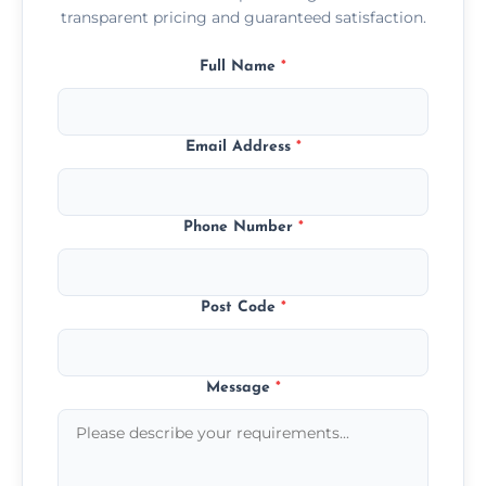
transparent pricing and guaranteed satisfaction.
Full Name
*
Email Address
*
Phone Number
*
Post Code
*
Message
*