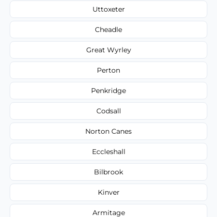
Uttoxeter
Cheadle
Great Wyrley
Perton
Penkridge
Codsall
Norton Canes
Eccleshall
Bilbrook
Kinver
Armitage