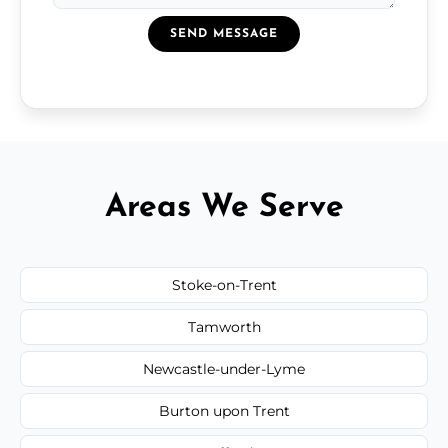
SEND MESSAGE
Areas We Serve
Stoke-on-Trent
Tamworth
Newcastle-under-Lyme
Burton upon Trent