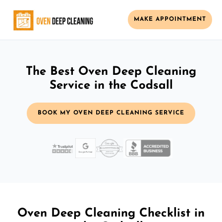
MAKE APPOINTMENT
The Best Oven Deep Cleaning
Service in the Codsall
BOOK MY OVEN DEEP CLEANING SERVICE
Oven Deep Cleaning Checklist in