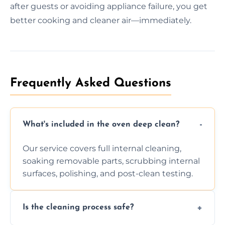
after guests or avoiding appliance failure, you get
better cooking and cleaner air—immediately.
Frequently Asked Questions
What's included in the oven deep clean?
Our service covers full internal cleaning,
soaking removable parts, scrubbing internal
surfaces, polishing, and post-clean testing.
Is the cleaning process safe?