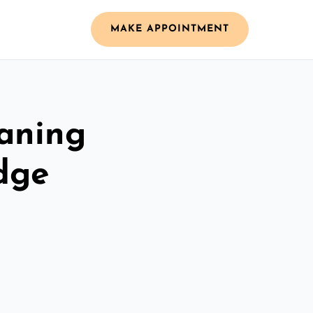
MAKE APPOINTMENT
aning
idge