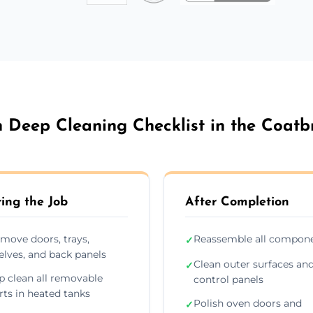
 Deep Cleaning Checklist in the Coatb
ing the Job
After Completion
move doors, trays,
Reassemble all compon
✓
elves, and back panels
Clean outer surfaces an
✓
p clean all removable
control panels
rts in heated tanks
Polish oven doors and
✓