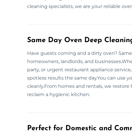
cleaning specialists, we are your reliable ov
Same Day Oven Deep Cleaning
Have guests coming and a dirty oven? Same-
homeowners, landlords, and businesses.Wheth
party, or urgent restaurant appliance service
spotless results the same day.You can use 
cleanly.From homes and rentals, we restore
reclaim a hygienic kitchen.
Perfect for Domestic and Comm