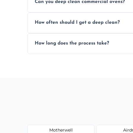
Can you deep clean commercial ovens?
a fast, accurate quote.
Yes, we service both domestic and commer
How often should I get a deep clean?
homes, and catering businesses.
We recommend a deep clean every 6–12 mo
How long does the process take?
or commercial ovens.
Most domestic ovens are deep cleaned in 
may take longer.
Motherwell
Aird