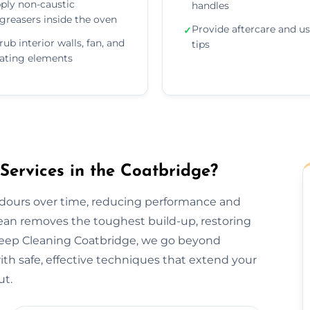
ply non-caustic
handles
greasers inside the oven
Provide aftercare and u
✓
rub interior walls, fan, and
tips
ating elements
ervices in the Coatbridge?
odours over time, reducing performance and
lean removes the toughest build-up, restoring
Deep Cleaning Coatbridge, we go beyond
h safe, effective techniques that extend your
ut.