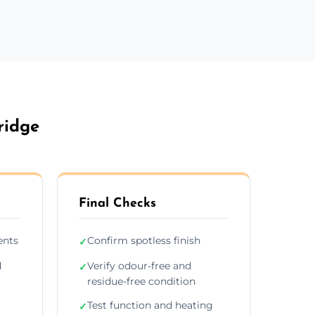
ridge
Final Checks
ents
Confirm spotless finish
✓
d
Verify odour-free and
✓
residue-free condition
Test function and heating
✓