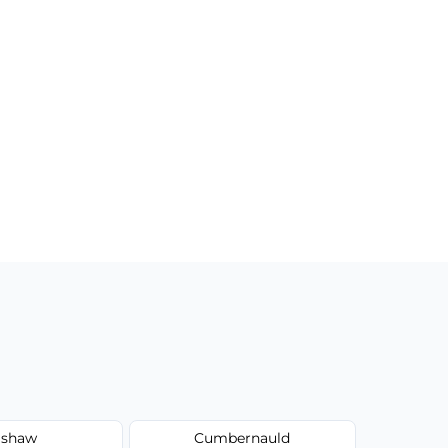
shaw
Cumbernauld