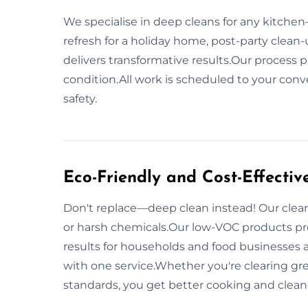
We specialise in deep cleans for any kitchen
refresh for a holiday home, post-party clean-u
delivers transformative results.Our process 
condition.All work is scheduled to your conv
safety.
Eco-Friendly and Cost-Effectiv
Don't replace—deep clean instead! Our clean
or harsh chemicals.Our low-VOC products pr
results for households and food businesses 
with one service.Whether you're clearing gr
standards, you get better cooking and clea