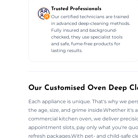
Trusted Professionals
Our certified technicians are trained
in advanced deep-cleaning methods.
Fully insured and background-
checked, they use specialist tools
and safe, fume-free products for
lasting results.
Our Customised Oven Deep Cle
Each appliance is unique. That's why we per
the age, size, and grime inside.Whether it's a
commercial kitchen oven, we deliver precision
appointment slots, pay only what you're qu
refresh packages.With pet- and child-safe 