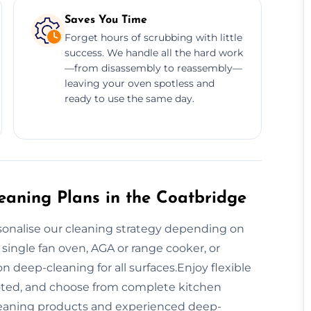
Saves You Time
Forget hours of scrubbing with little
success. We handle all the hard work
—from disassembly to reassembly—
leaving your oven spotless and
ready to use the same day.
aning Plans in the Coatbridge
sonalise our cleaning strategy depending on
 single fan oven, AGA or range cooker, or
 deep-cleaning for all surfaces.Enjoy flexible
oted, and choose from complete kitchen
cleaning products and experienced deep-