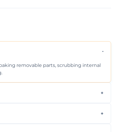
 soaking removable parts, scrubbing internal
g.
iodegradable products—safe for children,
en type and condition. No hidden fees—get