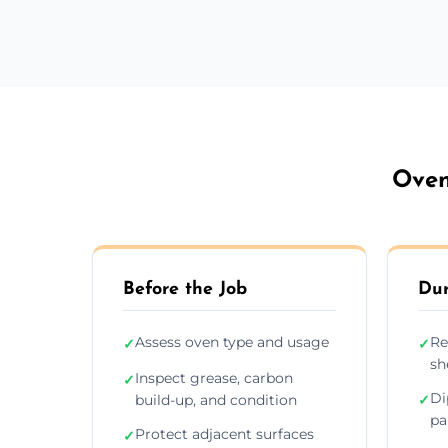
Oven
Before the Job
Dur
Assess oven type and usage
Re
✓
✓
sh
Inspect grease, carbon
✓
Di
build-up, and condition
✓
pa
Protect adjacent surfaces
✓