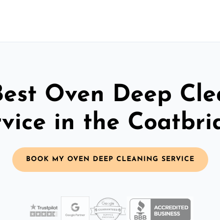
Best Oven Deep Cle
vice in the Coatbr
BOOK MY OVEN DEEP CLEANING SERVICE