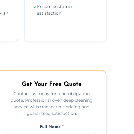
Ensure customer
✓
sage
satisfaction
Get Your Free Quote
Contact us today for a no-obligation
quote. Professional oven deep cleaning
service with transparent pricing and
guaranteed satisfaction.
Full Name
*