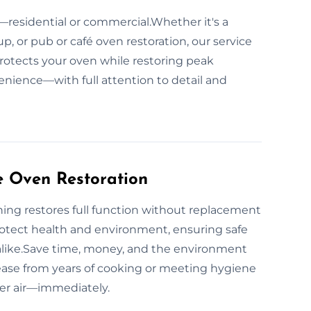
—residential or commercial.Whether it's a
p, or pub or café oven restoration, our service
protects your oven while restoring peak
enience—with full attention to detail and
e Oven Restoration
ing restores full function without replacement
otect health and environment, ensuring safe
alike.Save time, money, and the environment
ease from years of cooking or meeting hygiene
ner air—immediately.