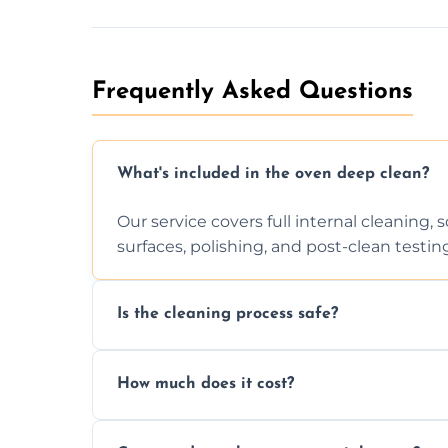
Frequently Asked Questions
What's included in the oven deep clean?
Our service covers full internal cleaning,
surfaces, polishing, and post-clean testin
Is the cleaning process safe?
Yes. We only use non-caustic, low-VOC, b
How much does it cost?
pets, and food environments.
We offer competitive prices based on ov