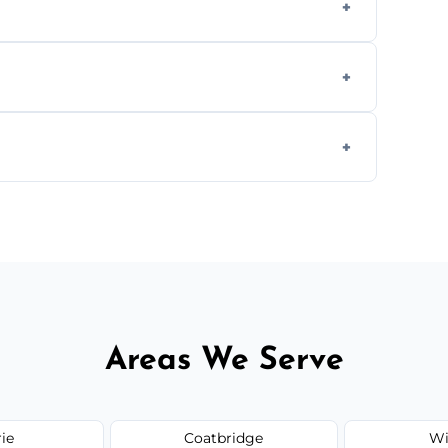
cial ovens, including restaurants, care
nths, or more frequently for heavily used
1.5–2.5 hours. Larger or commercial ovens
Areas We Serve
rie
Coatbridge
Wi