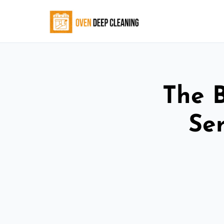
The 
Ser