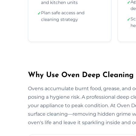
Ap
and kitchen units
✓
de
Plan safe access and
✓
Sc
cleaning strategy
✓
he
Why Use Oven Deep Cleaning S
Ovens accumulate burnt food, grease, and 
posing a hygiene risk. A professional deep c
your appliance to peak condition. At Oven 
surface cleaning—removing hidden grime wit
oven's life and leave it sparkling inside and o