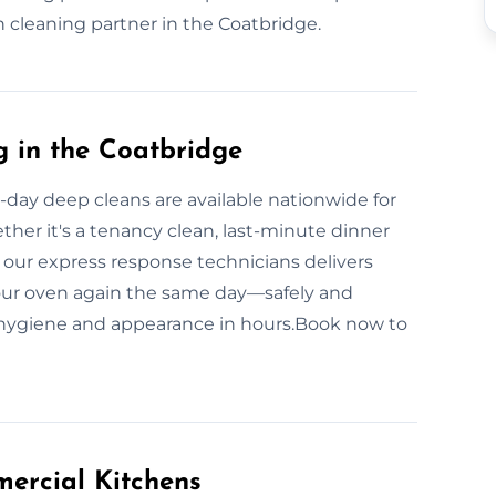
en cleaning partner in the Coatbridge.
 in the Coatbridge
day deep cleans are available nationwide for
er it's a tenancy clean, last-minute dinner
, our express response technicians delivers
your oven again the same day—safely and
 hygiene and appearance in hours.Book now to
ercial Kitchens