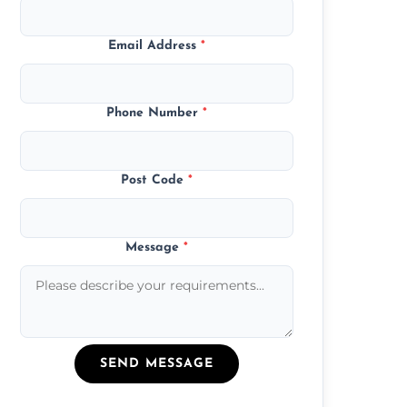
Email Address
*
Phone Number
*
Post Code
*
Message
*
SEND MESSAGE