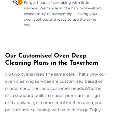
Forget hours of scrubbing with little
success. We handle all the hard work—from
disassembly to reassembly—leaving your
oven spotless and ready to use the same
day.
Our Customised Oven Deep
Cleaning Plans in the Taverham
No two ovens need the same care. That's why our
oven cleaning services are customised based on
model, condition, and customer needs.Whether
it's a standard built-in model, premium or high-
end appliance, or commercial kitchen oven, you
get intensive cleaning with zero damage.Enjoy