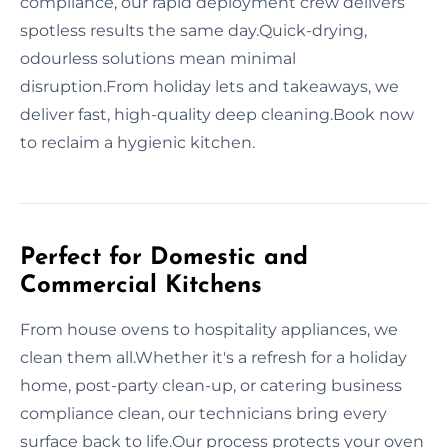
compliance, our rapid deployment crew delivers
spotless results the same day.Quick-drying,
odourless solutions mean minimal
disruption.From holiday lets and takeaways, we
deliver fast, high-quality deep cleaning.Book now
to reclaim a hygienic kitchen.
Perfect for Domestic and
Commercial Kitchens
From house ovens to hospitality appliances, we
clean them all.Whether it's a refresh for a holiday
home, post-party clean-up, or catering business
compliance clean, our technicians bring every
surface back to life.Our process protects your oven