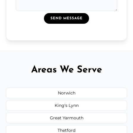
SEND MESSAGE
Areas We Serve
Norwich
King's Lynn
Great Yarmouth
Thetford