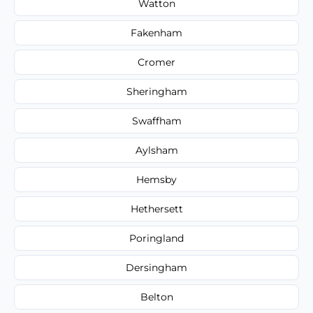
Watton
Fakenham
Cromer
Sheringham
Swaffham
Aylsham
Hemsby
Hethersett
Poringland
Dersingham
Belton