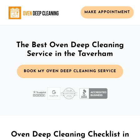
MAKE APPOINTMENT
The Best Oven Deep Cleaning
Service in the Taverham
BOOK MY OVEN DEEP CLEANING SERVICE
Oven Deep Cleaning Checklist in