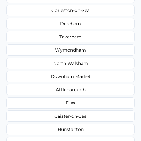
Gorleston-on-Sea
Dereham
Taverham
Wymondham
North Walsham
Downham Market
Attleborough
Diss
Caister-on-Sea
Hunstanton