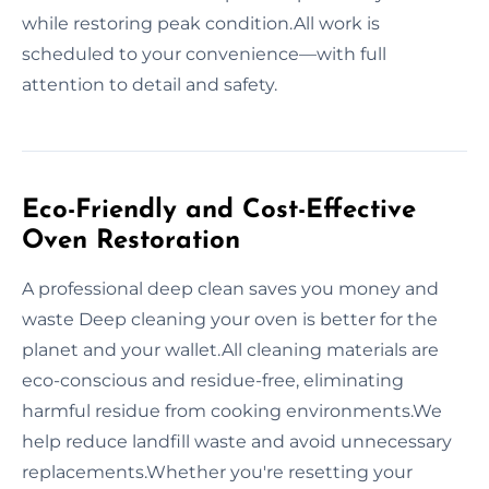
while restoring peak condition.All work is
scheduled to your convenience—with full
attention to detail and safety.
Eco-Friendly and Cost-Effective
Oven Restoration
A professional deep clean saves you money and
waste Deep cleaning your oven is better for the
planet and your wallet.All cleaning materials are
eco-conscious and residue-free, eliminating
harmful residue from cooking environments.We
help reduce landfill waste and avoid unnecessary
replacements.Whether you're resetting your