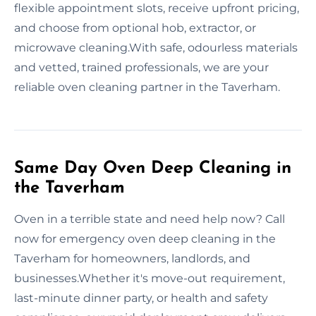
flexible appointment slots, receive upfront pricing,
and choose from optional hob, extractor, or
microwave cleaning.With safe, odourless materials
and vetted, trained professionals, we are your
reliable oven cleaning partner in the Taverham.
Same Day Oven Deep Cleaning in
the Taverham
Oven in a terrible state and need help now? Call
now for emergency oven deep cleaning in the
Taverham for homeowners, landlords, and
businesses.Whether it's move-out requirement,
last-minute dinner party, or health and safety