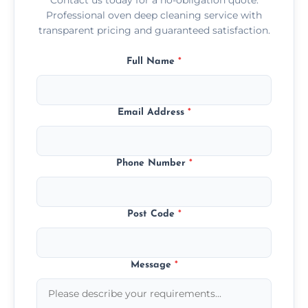
Professional oven deep cleaning service with
transparent pricing and guaranteed satisfaction.
Full Name
*
Email Address
*
Phone Number
*
Post Code
*
Message
*