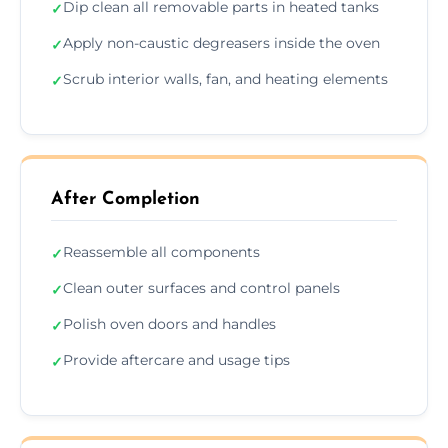
Dip clean all removable parts in heated tanks
✓
Apply non-caustic degreasers inside the oven
✓
Scrub interior walls, fan, and heating elements
✓
After Completion
Reassemble all components
✓
Clean outer surfaces and control panels
✓
Polish oven doors and handles
✓
Provide aftercare and usage tips
✓