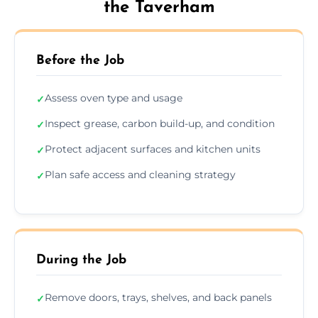
the Taverham
Before the Job
Assess oven type and usage
✓
Inspect grease, carbon build-up, and condition
✓
Protect adjacent surfaces and kitchen units
✓
Plan safe access and cleaning strategy
✓
During the Job
Remove doors, trays, shelves, and back panels
✓