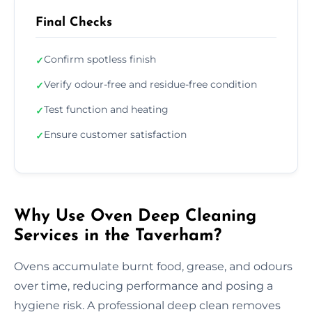
Final Checks
Confirm spotless finish
✓
Verify odour-free and residue-free condition
✓
Test function and heating
✓
Ensure customer satisfaction
✓
Why Use Oven Deep Cleaning
Services in the Taverham?
Ovens accumulate burnt food, grease, and odours
over time, reducing performance and posing a
hygiene risk. A professional deep clean removes