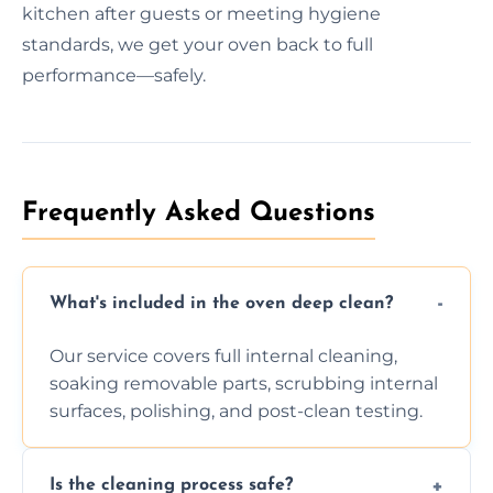
kitchen after guests or meeting hygiene
standards, we get your oven back to full
performance—safely.
Frequently Asked Questions
What's included in the oven deep clean?
Our service covers full internal cleaning,
soaking removable parts, scrubbing internal
surfaces, polishing, and post-clean testing.
Is the cleaning process safe?