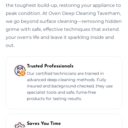
the toughest build-up, restoring your appliance to
peak condition. At Oven Deep Cleaning Taverham,
we go beyond surface cleaning—removing hidden
grime with safe, effective techniques that extend
your oven's life and leave it sparkling inside and
out.
Trusted Professionals
Our certified technicians are trained in
advanced deep-cleaning methods. Fully
insured and background-checked, they use
specialist tools and safe, fume-free
products for lasting results.
Saves You Time