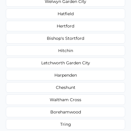
Welwyn Garden City
Hatfield
Hertford
Bishop's Stortford
Hitchin
Letchworth Garden City
Harpenden
Cheshunt
Waltham Cross
Borehamwood
Tring