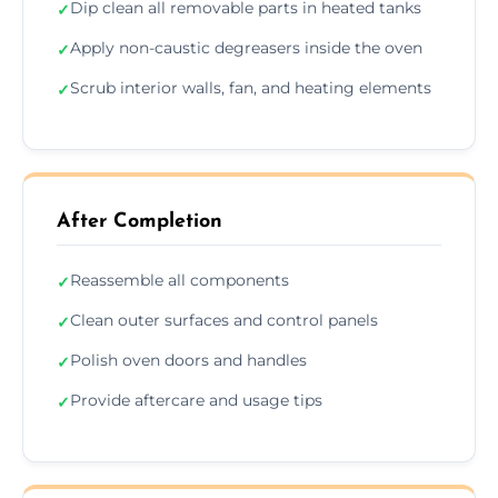
Dip clean all removable parts in heated tanks
✓
Apply non-caustic degreasers inside the oven
✓
Scrub interior walls, fan, and heating elements
✓
After Completion
Reassemble all components
✓
Clean outer surfaces and control panels
✓
Polish oven doors and handles
✓
Provide aftercare and usage tips
✓