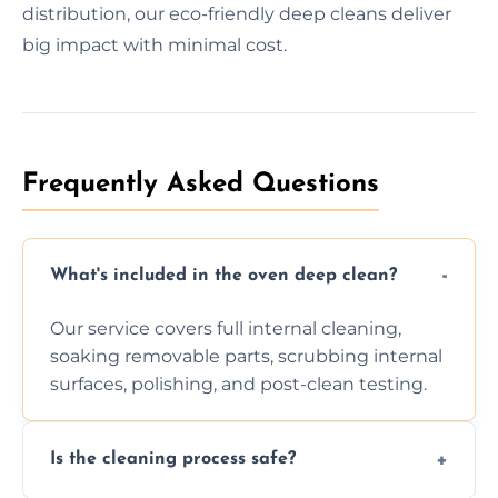
distribution, our eco-friendly deep cleans deliver
big impact with minimal cost.
Frequently Asked Questions
What's included in the oven deep clean?
Our service covers full internal cleaning,
soaking removable parts, scrubbing internal
surfaces, polishing, and post-clean testing.
Is the cleaning process safe?