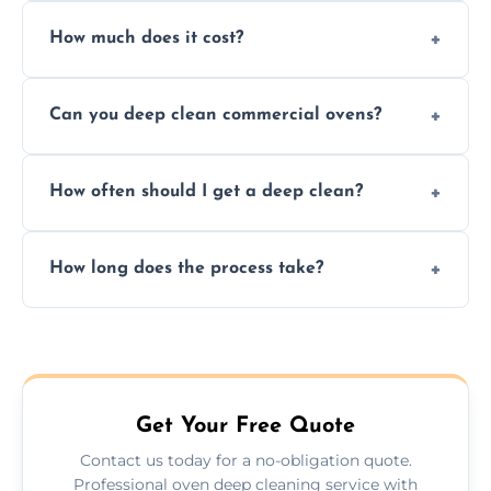
Yes. We only use non-caustic, low-VOC,
How much does it cost?
biodegradable products—safe for children,
pets, and food environments.
We offer competitive prices based on oven
Can you deep clean commercial ovens?
type and condition. No hidden fees—get a
fast, accurate quote.
Yes, we service both domestic and
How often should I get a deep clean?
commercial ovens, including restaurants,
care homes, and catering businesses.
We recommend a deep clean every 6–12
How long does the process take?
months, or more frequently for heavily used
or commercial ovens.
Most domestic ovens are deep cleaned in
1.5–2.5 hours. Larger or commercial ovens
may take longer.
Get Your Free Quote
Contact us today for a no-obligation quote.
Professional oven deep cleaning service with