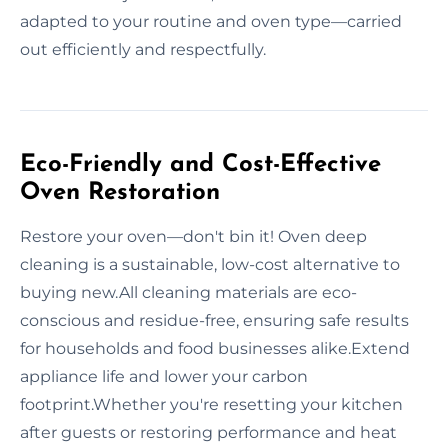
adapted to your routine and oven type—carried
out efficiently and respectfully.
Eco-Friendly and Cost-Effective
Oven Restoration
Restore your oven—don't bin it! Oven deep
cleaning is a sustainable, low-cost alternative to
buying new.All cleaning materials are eco-
conscious and residue-free, ensuring safe results
for households and food businesses alike.Extend
appliance life and lower your carbon
footprint.Whether you're resetting your kitchen
after guests or restoring performance and heat