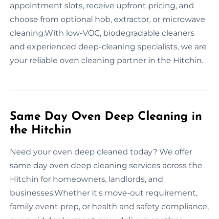
appointment slots, receive upfront pricing, and
choose from optional hob, extractor, or microwave
cleaning.With low-VOC, biodegradable cleaners
and experienced deep-cleaning specialists, we are
your reliable oven cleaning partner in the Hitchin.
Same Day Oven Deep Cleaning in
the Hitchin
Need your oven deep cleaned today? We offer
same day oven deep cleaning services across the
Hitchin for homeowners, landlords, and
businesses.Whether it's move-out requirement,
family event prep, or health and safety compliance,