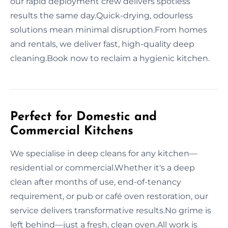
our rapid deployment crew delivers spotless
results the same day.Quick-drying, odourless
solutions mean minimal disruption.From homes
and rentals, we deliver fast, high-quality deep
cleaning.Book now to reclaim a hygienic kitchen.
Perfect for Domestic and
Commercial Kitchens
We specialise in deep cleans for any kitchen—
residential or commercial.Whether it's a deep
clean after months of use, end-of-tenancy
requirement, or pub or café oven restoration, our
service delivers transformative results.No grime is
left behind—just a fresh, clean oven.All work is