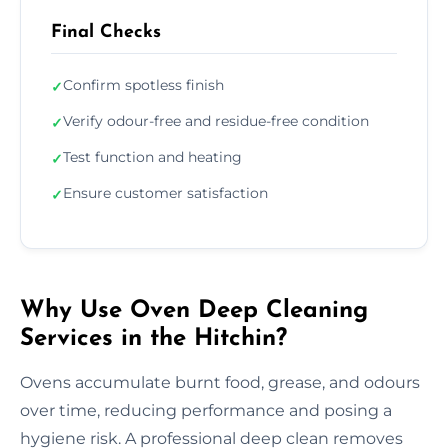
Final Checks
Confirm spotless finish
✓
Verify odour-free and residue-free condition
✓
Test function and heating
✓
Ensure customer satisfaction
✓
Why Use Oven Deep Cleaning
Services in the Hitchin?
Ovens accumulate burnt food, grease, and odours
over time, reducing performance and posing a
hygiene risk. A professional deep clean removes