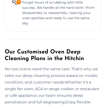
Forget hours of scrubbing with little
success. We handle all the hard work—from
disassembly to reassembly—leaving your
oven spotless and ready to use the same
day.
Our Customised Oven Deep
Cleaning Plans in the Hitchin
No two ovens need the same care. That's why we
tailor our deep cleaning process based on model,
condition, and customer needs.Whether it's a
single fan oven, AGA or range cooker, or restaurant
or café appliance, our team ensures deep
penetration and full degreasing.Enjoy flexible