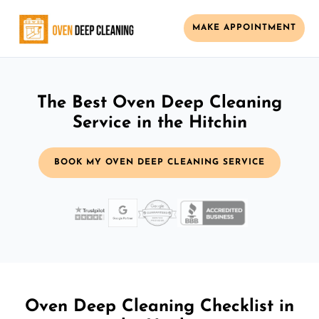
MAKE APPOINTMENT
The Best Oven Deep Cleaning
Service in the Hitchin
BOOK MY OVEN DEEP CLEANING SERVICE
Oven Deep Cleaning Checklist in