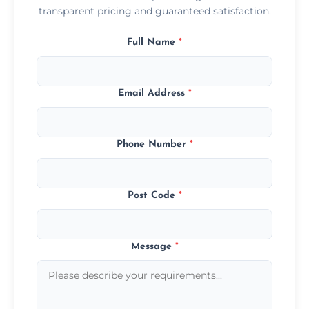
transparent pricing and guaranteed satisfaction.
Full Name
*
Email Address
*
Phone Number
*
Post Code
*
Message
*