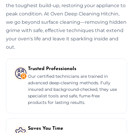
the toughest build-up, restoring your appliance to
peak condition. At Oven Deep Cleaning Hitchin,
we go beyond surface cleaning—removing hidden
grime with safe, effective techniques that extend
your oven's life and leave it sparkling inside and
out.
Trusted Professionals
Our certified technicians are trained in
advanced deep-cleaning methods. Fully
insured and background-checked, they use
specialist tools and safe, fume-free
products for lasting results.
Saves You Time