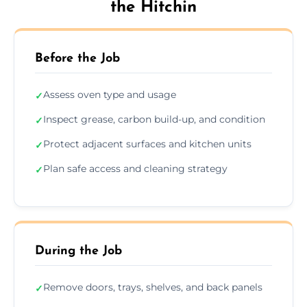
the Hitchin
Before the Job
Assess oven type and usage
✓
Inspect grease, carbon build-up, and condition
✓
Protect adjacent surfaces and kitchen units
✓
Plan safe access and cleaning strategy
✓
During the Job
Remove doors, trays, shelves, and back panels
✓