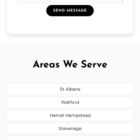
SEND MESSAGE
Areas We Serve
St Albans
Watford
Hemel Hempstead
Stevenage