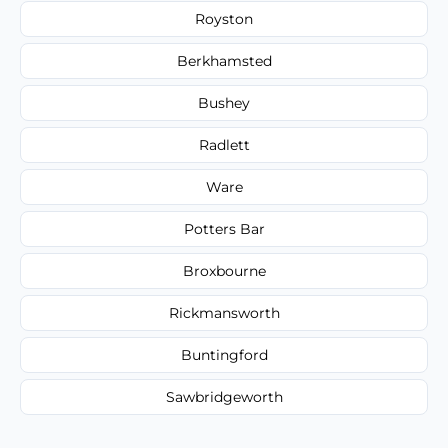
Royston
Berkhamsted
Bushey
Radlett
Ware
Potters Bar
Broxbourne
Rickmansworth
Buntingford
Sawbridgeworth