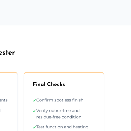
ester
Final Checks
ents
Confirm spotless finish
✓
d
Verify odour-free and
✓
residue-free condition
Test function and heating
✓