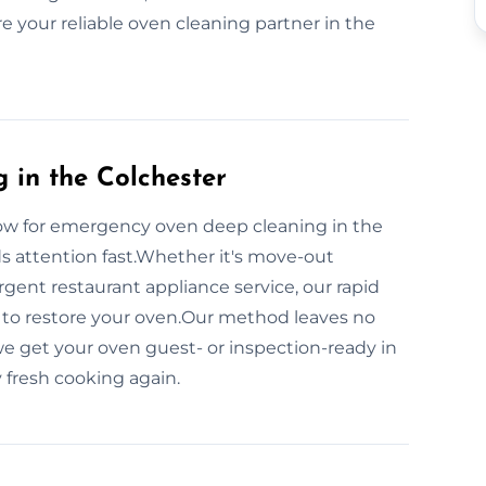
e your reliable oven cleaning partner in the
in the Colchester
ow for emergency oven deep cleaning in the
ds attention fast.Whether it's move-out
rgent restaurant appliance service, our rapid
to restore your oven.Our method leaves no
e get your oven guest- or inspection-ready in
 fresh cooking again.