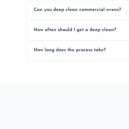
We offer competitive prices based on ov
Can you deep clean commercial ovens?
a fast, accurate quote.
Yes, we service both domestic and commer
How often should I get a deep clean?
homes, and catering businesses.
We recommend a deep clean every 6–12 mo
How long does the process take?
or commercial ovens.
Most domestic ovens are deep cleaned in 
may take longer.