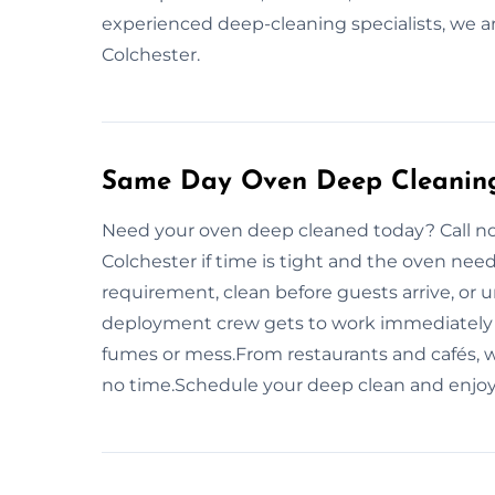
experienced deep-cleaning specialists, we ar
Colchester.
Same Day Oven Deep Cleaning 
Need your oven deep cleaned today? Call n
Colchester if time is tight and the oven nee
requirement, clean before guests arrive, or u
deployment crew gets to work immediately 
fumes or mess.From restaurants and cafés, w
no time.Schedule your deep clean and enjoy