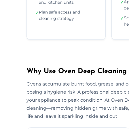
Ap
and kitchen units
✓
de
Plan safe access and
✓
Sc
cleaning strategy
✓
he
Why Use Oven Deep Cleaning Se
Ovens accumulate burnt food, grease, and 
posing a hygiene risk. A professional deep c
your appliance to peak condition. At Oven 
cleaning—removing hidden grime with safe, 
life and leave it sparkling inside and out.