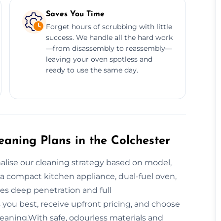
Saves You Time
Forget hours of scrubbing with little
success. We handle all the hard work
—from disassembly to reassembly—
leaving your oven spotless and
ready to use the same day.
aning Plans in the Colchester
nalise our cleaning strategy based on model,
a compact kitchen appliance, dual-fuel oven,
es deep penetration and full
 you best, receive upfront pricing, and choose
leaning.With safe, odourless materials and