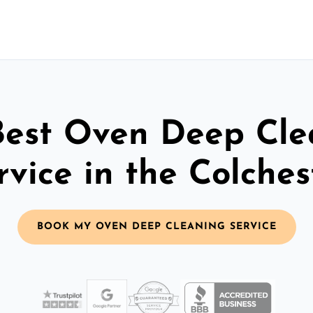
Best Oven Deep Cle
rvice in the Colches
BOOK MY OVEN DEEP CLEANING SERVICE