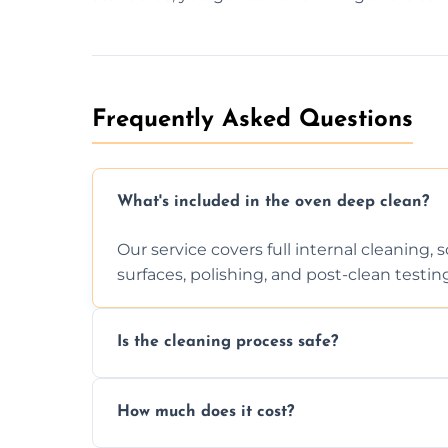
Frequently Asked Questions
What's included in the oven deep clean?
Our service covers full internal cleaning,
surfaces, polishing, and post-clean testin
Is the cleaning process safe?
Yes. We only use non-caustic, low-VOC, b
How much does it cost?
pets, and food environments.