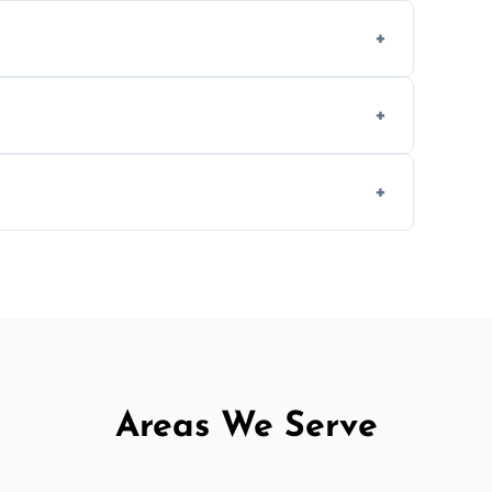
en type and condition. No hidden fees—get
cial ovens, including restaurants, care
nths, or more frequently for heavily used
1.5–2.5 hours. Larger or commercial ovens
Areas We Serve