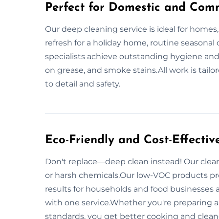
Perfect for Domestic and Comm
Our deep cleaning service is ideal for homes,
refresh for a holiday home, routine seasonal 
specialists achieve outstanding hygiene and
on grease, and smoke stains.All work is tailo
to detail and safety.
Eco-Friendly and Cost-Effectiv
Don't replace—deep clean instead! Our clean
or harsh chemicals.Our low-VOC products pr
results for households and food businesses 
with one service.Whether you're preparing a 
standards, you get better cooking and clea