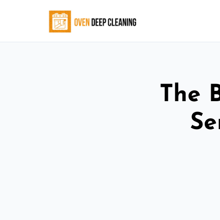
The 
Se