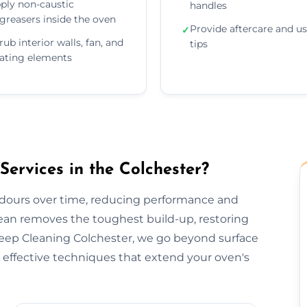
ply non-caustic
handles
greasers inside the oven
Provide aftercare and u
✓
rub interior walls, fan, and
tips
ating elements
rvices in the Colchester?
odours over time, reducing performance and
lean removes the toughest build-up, restoring
Deep Cleaning Colchester, we go beyond surface
effective techniques that extend your oven's