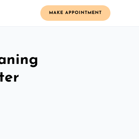
MAKE APPOINTMENT
aning
ter