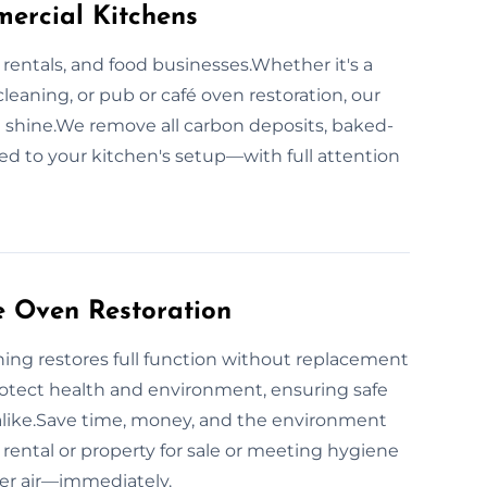
ercial Kitchens
 rentals, and food businesses.Whether it's a
cleaning, or pub or café oven restoration, our
 shine.We remove all carbon deposits, baked-
red to your kitchen's setup—with full attention
e Oven Restoration
ing restores full function without replacement
otect health and environment, ensuring safe
alike.Save time, money, and the environment
rental or property for sale or meeting hygiene
ner air—immediately.