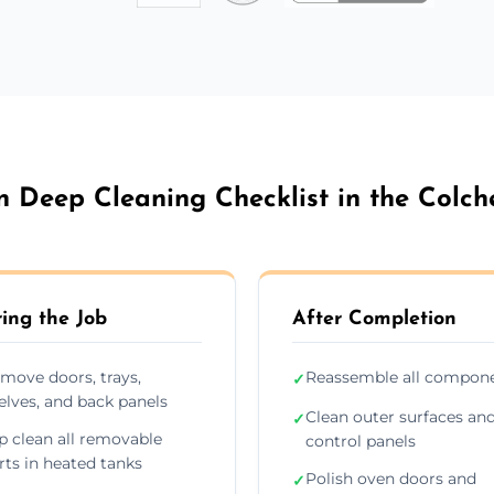
 Deep Cleaning Checklist in the Colch
ing the Job
After Completion
move doors, trays,
Reassemble all compon
✓
elves, and back panels
Clean outer surfaces an
✓
p clean all removable
control panels
rts in heated tanks
Polish oven doors and
✓