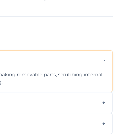
 soaking removable parts, scrubbing internal
g.
iodegradable products—safe for children,