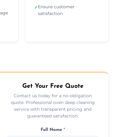
Ensure customer
✓
sage
satisfaction
Get Your Free Quote
Contact us today for a no-obligation
quote. Professional oven deep cleaning
service with transparent pricing and
guaranteed satisfaction.
Full Name
*