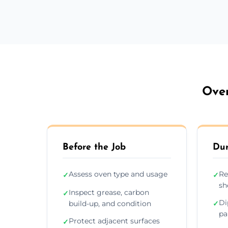
Oven
Before the Job
Dur
Assess oven type and usage
Re
✓
✓
sh
Inspect grease, carbon
✓
Di
build-up, and condition
✓
pa
Protect adjacent surfaces
✓