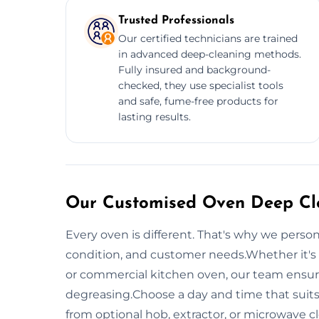
Trusted Professionals
Our certified technicians are trained
in advanced deep-cleaning methods.
Fully insured and background-
checked, they use specialist tools
and safe, fume-free products for
lasting results.
Our Customised Oven Deep Cle
Every oven is different. That's why we perso
condition, and customer needs.Whether it's 
or commercial kitchen oven, our team ensur
degreasing.Choose a day and time that suits
from optional hob, extractor, or microwave c