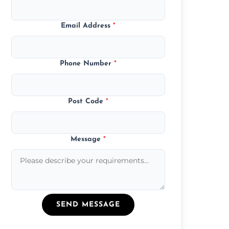
Email Address
*
Phone Number
*
Post Code
*
Message
*
SEND MESSAGE