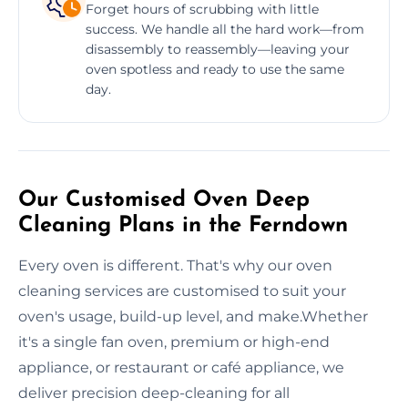
Forget hours of scrubbing with little
success. We handle all the hard work—from
disassembly to reassembly—leaving your
oven spotless and ready to use the same
day.
Our Customised Oven Deep
Cleaning Plans in the Ferndown
Every oven is different. That's why our oven
cleaning services are customised to suit your
oven's usage, build-up level, and make.Whether
it's a single fan oven, premium or high-end
appliance, or restaurant or café appliance, we
deliver precision deep-cleaning for all