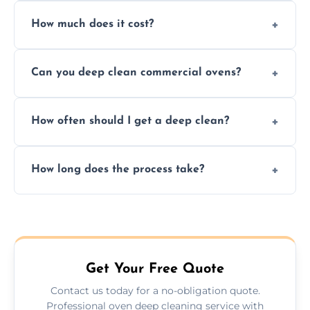
Yes. We only use non-caustic, low-VOC,
How much does it cost?
biodegradable products—safe for children,
pets, and food environments.
We offer competitive prices based on oven
Can you deep clean commercial ovens?
type and condition. No hidden fees—get a
fast, accurate quote.
Yes, we service both domestic and
How often should I get a deep clean?
commercial ovens, including restaurants,
care homes, and catering businesses.
We recommend a deep clean every 6–12
How long does the process take?
months, or more frequently for heavily used
or commercial ovens.
Most domestic ovens are deep cleaned in
1.5–2.5 hours. Larger or commercial ovens
may take longer.
Get Your Free Quote
Contact us today for a no-obligation quote.
Professional oven deep cleaning service with