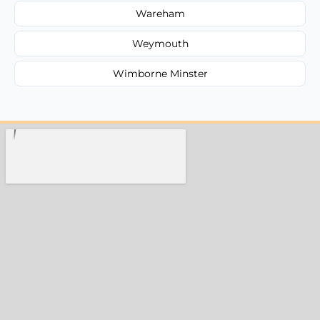
Wareham
Weymouth
Wimborne Minster