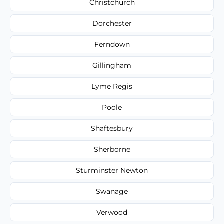
Christchurch
Dorchester
Ferndown
Gillingham
Lyme Regis
Poole
Shaftesbury
Sherborne
Sturminster Newton
Swanage
Verwood