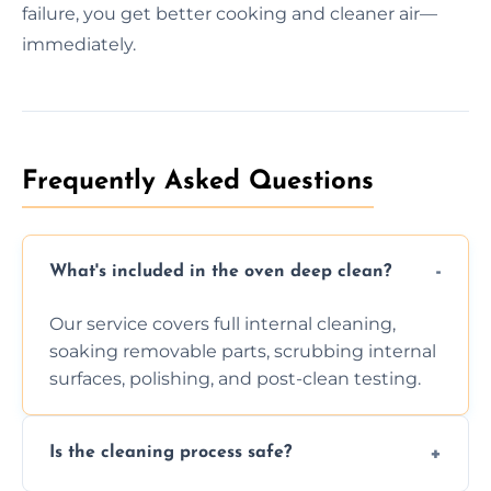
failure, you get better cooking and cleaner air—
immediately.
Frequently Asked Questions
What's included in the oven deep clean?
Our service covers full internal cleaning,
soaking removable parts, scrubbing internal
surfaces, polishing, and post-clean testing.
Is the cleaning process safe?