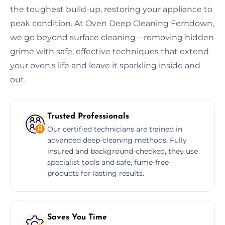
the toughest build-up, restoring your appliance to
peak condition. At Oven Deep Cleaning Ferndown,
we go beyond surface cleaning—removing hidden
grime with safe, effective techniques that extend
your oven's life and leave it sparkling inside and
out.
Trusted Professionals
Our certified technicians are trained in
advanced deep-cleaning methods. Fully
insured and background-checked, they use
specialist tools and safe, fume-free
products for lasting results.
Saves You Time