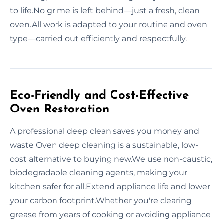
to life.No grime is left behind—just a fresh, clean
oven.All work is adapted to your routine and oven
type—carried out efficiently and respectfully.
Eco-Friendly and Cost-Effective
Oven Restoration
A professional deep clean saves you money and
waste Oven deep cleaning is a sustainable, low-
cost alternative to buying new.We use non-caustic,
biodegradable cleaning agents, making your
kitchen safer for all.Extend appliance life and lower
your carbon footprint.Whether you're clearing
grease from years of cooking or avoiding appliance