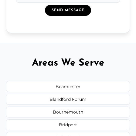
SEND MESSAGE
Areas We Serve
Beaminster
Blandford Forum
Bournemouth
Bridport