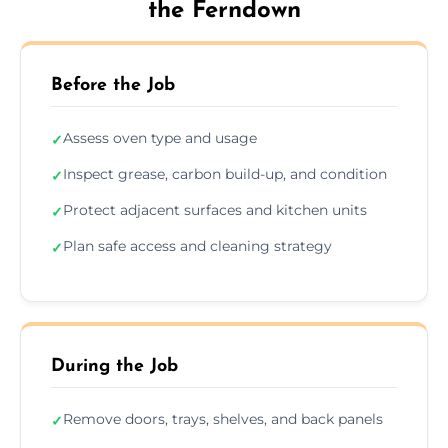
the Ferndown
Before the Job
Assess oven type and usage
✓
Inspect grease, carbon build-up, and condition
✓
Protect adjacent surfaces and kitchen units
✓
Plan safe access and cleaning strategy
✓
During the Job
Remove doors, trays, shelves, and back panels
✓