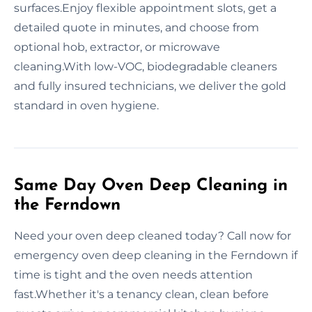
surfaces.Enjoy flexible appointment slots, get a
detailed quote in minutes, and choose from
optional hob, extractor, or microwave
cleaning.With low-VOC, biodegradable cleaners
and fully insured technicians, we deliver the gold
standard in oven hygiene.
Same Day Oven Deep Cleaning in
the Ferndown
Need your oven deep cleaned today? Call now for
emergency oven deep cleaning in the Ferndown if
time is tight and the oven needs attention
fast.Whether it's a tenancy clean, clean before