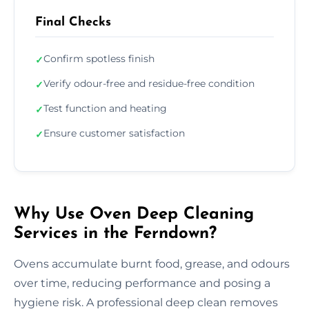
Final Checks
Confirm spotless finish
✓
Verify odour-free and residue-free condition
✓
Test function and heating
✓
Ensure customer satisfaction
✓
Why Use Oven Deep Cleaning
Services in the Ferndown?
Ovens accumulate burnt food, grease, and odours
over time, reducing performance and posing a
hygiene risk. A professional deep clean removes