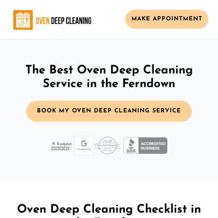
MAKE APPOINTMENT
The Best Oven Deep Cleaning
Service in the Ferndown
BOOK MY OVEN DEEP CLEANING SERVICE
Oven Deep Cleaning Checklist in