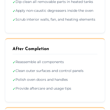
Dip clean all removable parts in heated tanks
✓
Apply non-caustic degreasers inside the oven
✓
Scrub interior walls, fan, and heating elements
✓
After Completion
Reassemble all components
✓
Clean outer surfaces and control panels
✓
Polish oven doors and handles
✓
Provide aftercare and usage tips
✓