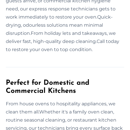
guests arrive, or commercial kitchen hygiene
need, our express response technicians gets to
work immediately to restore your oven.Quick-
drying, odourless solutions mean minimal
disruption.From holiday lets and takeaways, we
deliver fast, high-quality deep cleaning.Call today
to restore your oven to top condition.
Perfect for Domestic and
Commercial Kitchens
From house ovens to hospitality appliances, we
clean them all.Whether it's a family oven clean,
routine seasonal cleaning, or restaurant kitchen
servicing, our technicians bring every surface back