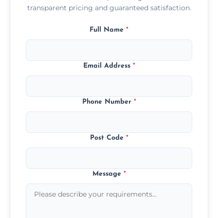
transparent pricing and guaranteed satisfaction.
Full Name
*
Email Address
*
Phone Number
*
Post Code
*
Message
*