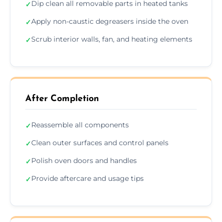
Dip clean all removable parts in heated tanks
✓
Apply non-caustic degreasers inside the oven
✓
Scrub interior walls, fan, and heating elements
✓
After Completion
Reassemble all components
✓
Clean outer surfaces and control panels
✓
Polish oven doors and handles
✓
Provide aftercare and usage tips
✓