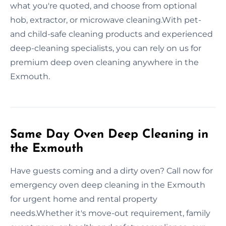
what you're quoted, and choose from optional
hob, extractor, or microwave cleaning.With pet-
and child-safe cleaning products and experienced
deep-cleaning specialists, you can rely on us for
premium deep oven cleaning anywhere in the
Exmouth.
Same Day Oven Deep Cleaning in
the Exmouth
Have guests coming and a dirty oven? Call now for
emergency oven deep cleaning in the Exmouth
for urgent home and rental property
needs.Whether it's move-out requirement, family