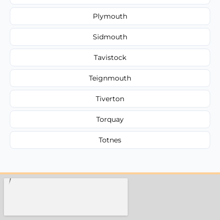
Plymouth
Sidmouth
Tavistock
Teignmouth
Tiverton
Torquay
Totnes