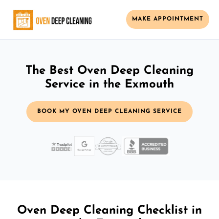
MAKE APPOINTMENT
The Best Oven Deep Cleaning
Service in the Exmouth
BOOK MY OVEN DEEP CLEANING SERVICE
Oven Deep Cleaning Checklist in