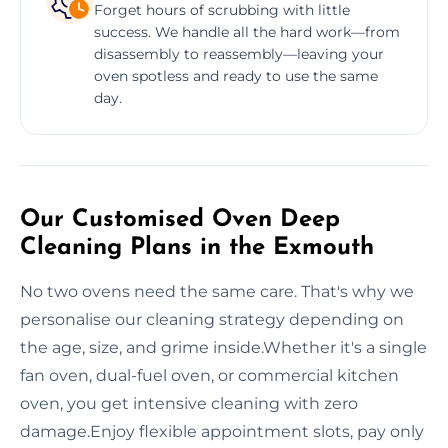
Forget hours of scrubbing with little
success. We handle all the hard work—from
disassembly to reassembly—leaving your
oven spotless and ready to use the same
day.
Our Customised Oven Deep
Cleaning Plans in the Exmouth
No two ovens need the same care. That's why we
personalise our cleaning strategy depending on
the age, size, and grime inside.Whether it's a single
fan oven, dual-fuel oven, or commercial kitchen
oven, you get intensive cleaning with zero
damage.Enjoy flexible appointment slots, pay only