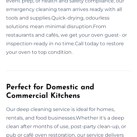
event prep, or health and safety compliance, our
emergency cleaning team arrives ready with all
tools and supplies.Quick-drying, odourless
solutions mean minimal disruption.From
restaurants and cafés, we get your oven guest- or
inspection-ready in no time.Call today to restore
your oven to top condition.
Perfect for Domestic and
Commercial Kitchens
Our deep cleaning service is ideal for homes,
rentals, and food businesses.Whether it's a deep
clean after months of use, post-party clean-up, or
pub or café oven restoration, our service delivers