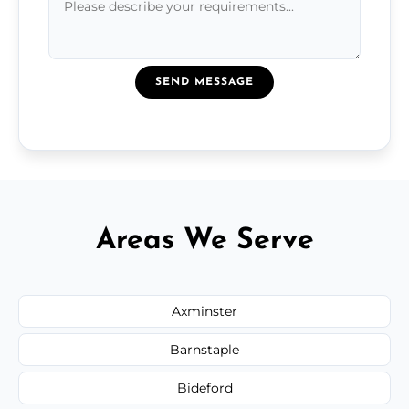
SEND MESSAGE
Areas We Serve
Axminster
Barnstaple
Bideford