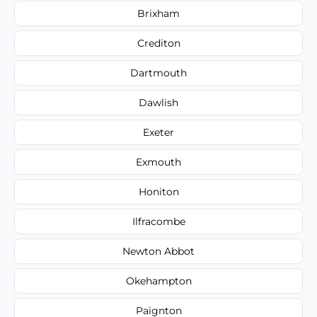
Brixham
Crediton
Dartmouth
Dawlish
Exeter
Exmouth
Honiton
Ilfracombe
Newton Abbot
Okehampton
Paignton