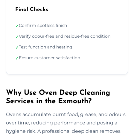
Final Checks
Confirm spotless finish
✓
Verify odour-free and residue-free condition
✓
Test function and heating
✓
Ensure customer satisfaction
✓
Why Use Oven Deep Cleaning
Services in the Exmouth?
Ovens accumulate burnt food, grease, and odours
over time, reducing performance and posing a
hygiene risk. A professional deep clean removes