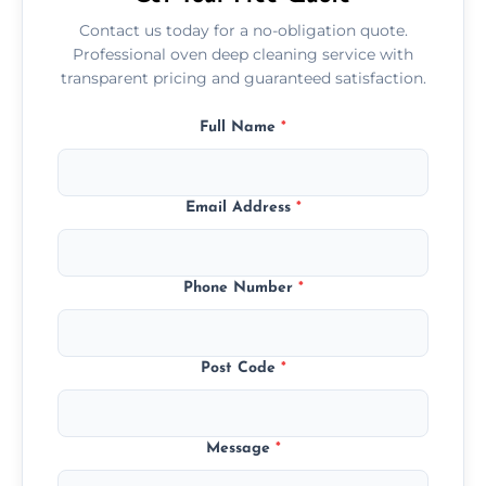
Contact us today for a no-obligation quote.
Professional oven deep cleaning service with
transparent pricing and guaranteed satisfaction.
Full Name
*
Email Address
*
Phone Number
*
Post Code
*
Message
*