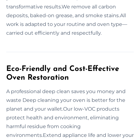
transformative results.We remove all carbon
deposits, baked-on grease, and smoke stains.All
work is adapted to your routine and oven type—
carried out efficiently and respectfully.
Eco-Friendly and Cost-Effective
Oven Restoration
A professional deep clean saves you money and
waste Deep cleaning your oven is better for the
planet and your wallet.Our low-VOC products
protect health and environment, eliminating
harmful residue from cooking
environments.Extend appliance life and lower your