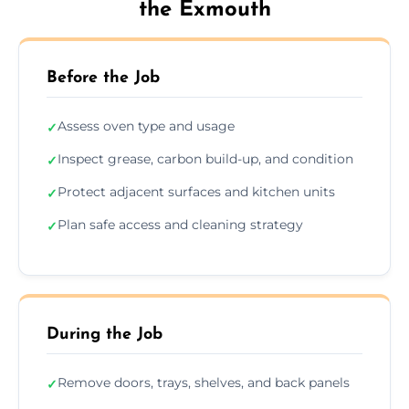
the Exmouth
Before the Job
Assess oven type and usage
✓
Inspect grease, carbon build-up, and condition
✓
Protect adjacent surfaces and kitchen units
✓
Plan safe access and cleaning strategy
✓
During the Job
Remove doors, trays, shelves, and back panels
✓