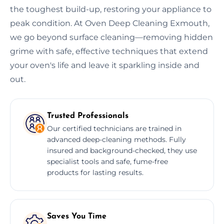
the toughest build-up, restoring your appliance to
peak condition. At Oven Deep Cleaning Exmouth,
we go beyond surface cleaning—removing hidden
grime with safe, effective techniques that extend
your oven's life and leave it sparkling inside and
out.
Trusted Professionals
Our certified technicians are trained in
advanced deep-cleaning methods. Fully
insured and background-checked, they use
specialist tools and safe, fume-free
products for lasting results.
Saves You Time