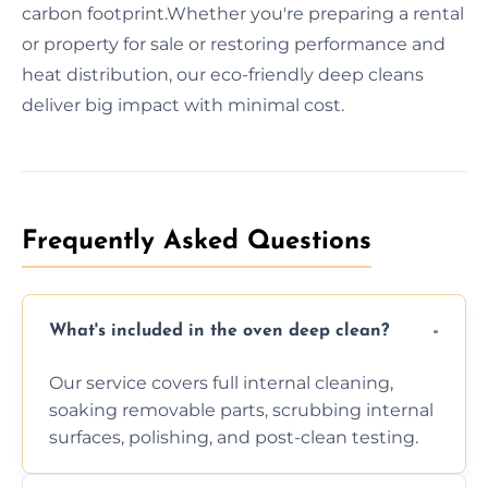
carbon footprint.Whether you're preparing a rental
or property for sale or restoring performance and
heat distribution, our eco-friendly deep cleans
deliver big impact with minimal cost.
Frequently Asked Questions
What's included in the oven deep clean?
Our service covers full internal cleaning,
soaking removable parts, scrubbing internal
surfaces, polishing, and post-clean testing.