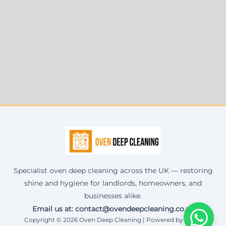
Specialist oven deep cleaning across the UK — restoring
shine and hygiene for landlords, homeowners, and
businesses alike.
Email us at: contact@ovendeepcleaning.co.uk
Copyright © 2026 Oven Deep Cleaning | Powered by Corax