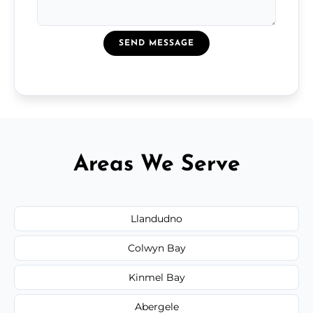
SEND MESSAGE
Areas We Serve
Llandudno
Colwyn Bay
Kinmel Bay
Abergele