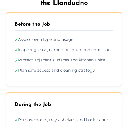
the Llandudno
Before the Job
Assess oven type and usage
✓
Inspect grease, carbon build-up, and condition
✓
Protect adjacent surfaces and kitchen units
✓
Plan safe access and cleaning strategy
✓
During the Job
Remove doors, trays, shelves, and back panels
✓