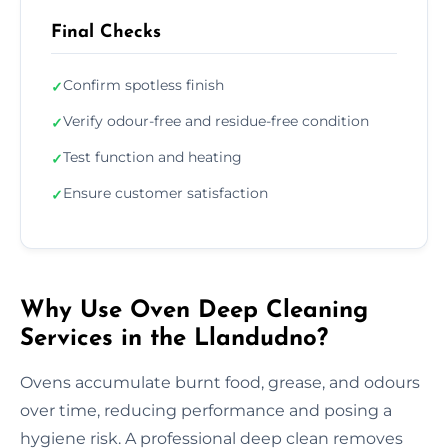
Final Checks
Confirm spotless finish
✓
Verify odour-free and residue-free condition
✓
Test function and heating
✓
Ensure customer satisfaction
✓
Why Use Oven Deep Cleaning
Services in the Llandudno?
Ovens accumulate burnt food, grease, and odours
over time, reducing performance and posing a
hygiene risk. A professional deep clean removes