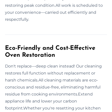
restoring peak condition.All work is scheduled to
your convenience—carried out efficiently and
respectfully.
Eco-Friendly and Cost-Effective
Oven Restoration
Don't replace—deep clean instead! Our cleaning
restores full function without replacement or
harsh chemicals.All cleaning materials are eco-
conscious and residue-free, eliminating harmful
residue from cooking environments.Extend
appliance life and lower your carbon
footprint.Whether you're resetting your kitchen