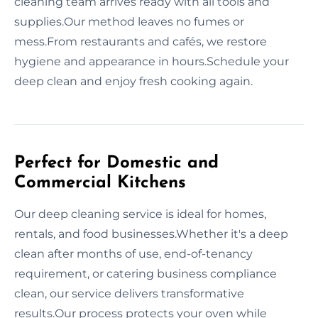
cleaning team arrives ready with all tools and
supplies.Our method leaves no fumes or
mess.From restaurants and cafés, we restore
hygiene and appearance in hours.Schedule your
deep clean and enjoy fresh cooking again.
Perfect for Domestic and
Commercial Kitchens
Our deep cleaning service is ideal for homes,
rentals, and food businesses.Whether it's a deep
clean after months of use, end-of-tenancy
requirement, or catering business compliance
clean, our service delivers transformative
results.Our process protects your oven while