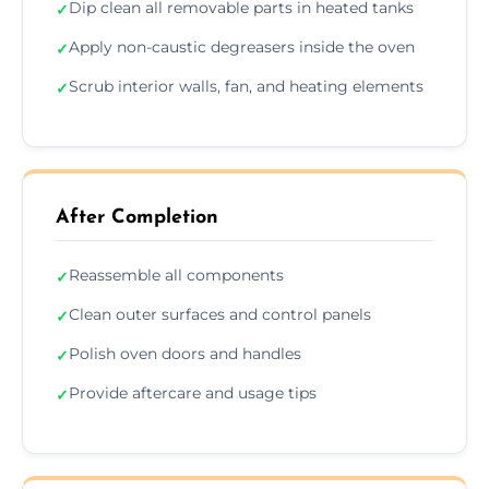
Dip clean all removable parts in heated tanks
✓
Apply non-caustic degreasers inside the oven
✓
Scrub interior walls, fan, and heating elements
✓
After Completion
Reassemble all components
✓
Clean outer surfaces and control panels
✓
Polish oven doors and handles
✓
Provide aftercare and usage tips
✓