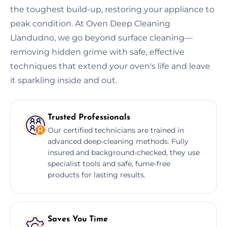
the toughest build-up, restoring your appliance to
peak condition. At Oven Deep Cleaning
Llandudno, we go beyond surface cleaning—
removing hidden grime with safe, effective
techniques that extend your oven's life and leave
it sparkling inside and out.
Trusted Professionals
Our certified technicians are trained in
advanced deep-cleaning methods. Fully
insured and background-checked, they use
specialist tools and safe, fume-free
products for lasting results.
Saves You Time