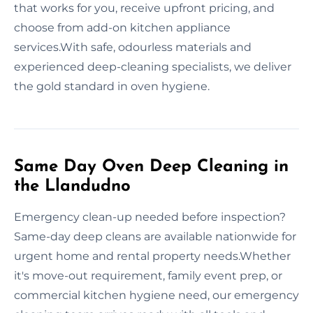
that works for you, receive upfront pricing, and
choose from add-on kitchen appliance
services.With safe, odourless materials and
experienced deep-cleaning specialists, we deliver
the gold standard in oven hygiene.
Same Day Oven Deep Cleaning in
the Llandudno
Emergency clean-up needed before inspection?
Same-day deep cleans are available nationwide for
urgent home and rental property needs.Whether
it's move-out requirement, family event prep, or
commercial kitchen hygiene need, our emergency