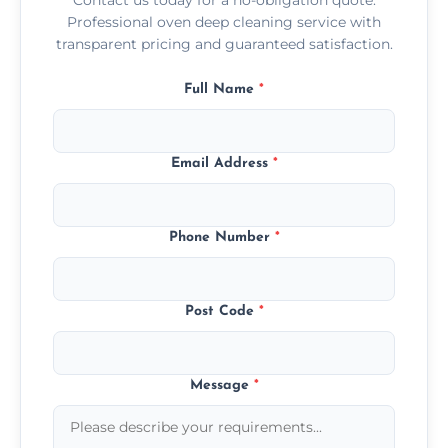
Professional oven deep cleaning service with
transparent pricing and guaranteed satisfaction.
Full Name
*
Email Address
*
Phone Number
*
Post Code
*
Message
*