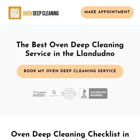
MAKE APPOINTMENT
The Best Oven Deep Cleaning
Service in the Llandudno
BOOK MY OVEN DEEP CLEANING SERVICE
Oven Deep Cleaning Checklist in