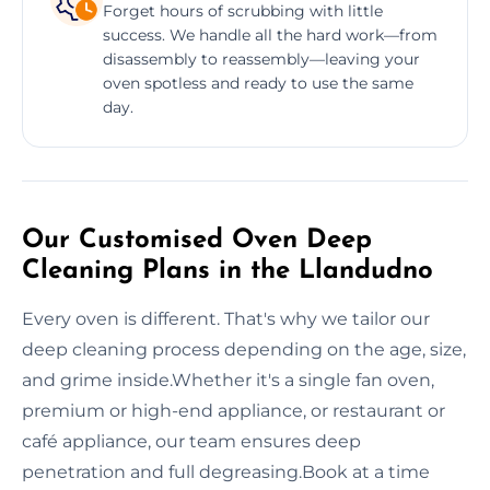
Forget hours of scrubbing with little
success. We handle all the hard work—from
disassembly to reassembly—leaving your
oven spotless and ready to use the same
day.
Our Customised Oven Deep
Cleaning Plans in the Llandudno
Every oven is different. That's why we tailor our
deep cleaning process depending on the age, size,
and grime inside.Whether it's a single fan oven,
premium or high-end appliance, or restaurant or
café appliance, our team ensures deep
penetration and full degreasing.Book at a time