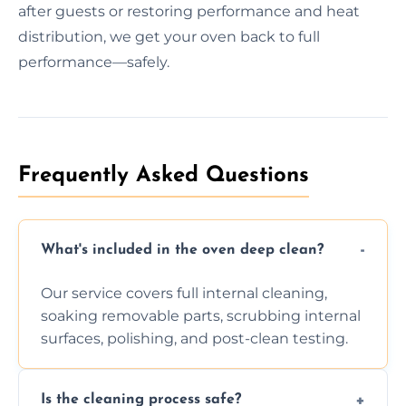
after guests or restoring performance and heat
distribution, we get your oven back to full
performance—safely.
Frequently Asked Questions
What's included in the oven deep clean?
Our service covers full internal cleaning,
soaking removable parts, scrubbing internal
surfaces, polishing, and post-clean testing.
Is the cleaning process safe?