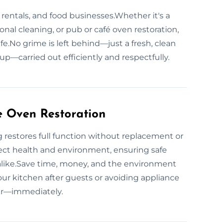
 rentals, and food businesses.Whether it's a
nal cleaning, or pub or café oven restoration,
fe.No grime is left behind—just a fresh, clean
tup—carried out efficiently and respectfully.
e Oven Restoration
 restores full function without replacement or
ct health and environment, ensuring safe
alike.Save time, money, and the environment
ur kitchen after guests or avoiding appliance
air—immediately.