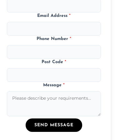
Email Address
*
Phone Number
*
Post Code
*
Message
*
SEND MESSAGE