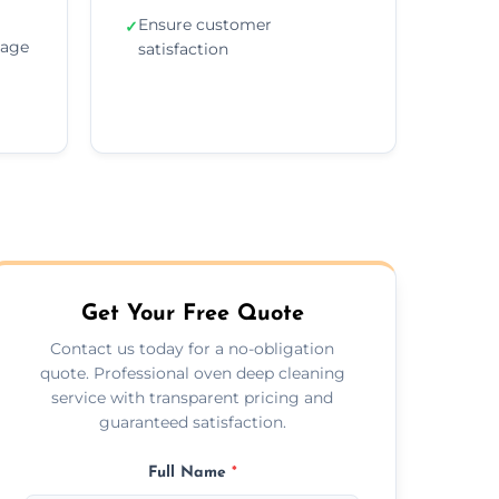
Ensure customer
✓
sage
satisfaction
Get Your Free Quote
Contact us today for a no-obligation
quote. Professional oven deep cleaning
service with transparent pricing and
guaranteed satisfaction.
Full Name
*