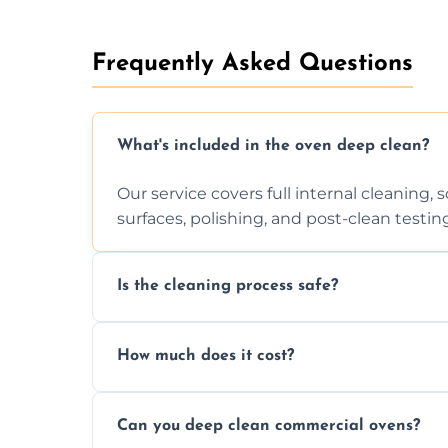
Frequently Asked Questions
What's included in the oven deep clean?
Our service covers full internal cleaning,
surfaces, polishing, and post-clean testin
Is the cleaning process safe?
Yes. We only use non-caustic, low-VOC, b
How much does it cost?
pets, and food environments.
We offer competitive prices based on ov
Can you deep clean commercial ovens?
a fast, accurate quote.