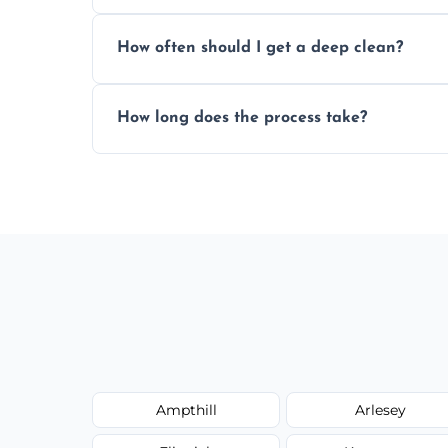
Yes, we service both domestic and commer
How often should I get a deep clean?
homes, and catering businesses.
We recommend a deep clean every 6–12 mo
How long does the process take?
or commercial ovens.
Most domestic ovens are deep cleaned in 
may take longer.
Ampthill
Arlesey