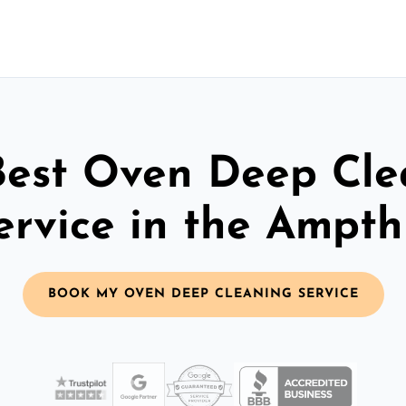
Best Oven Deep Cle
ervice in the Ampthi
BOOK MY OVEN DEEP CLEANING SERVICE