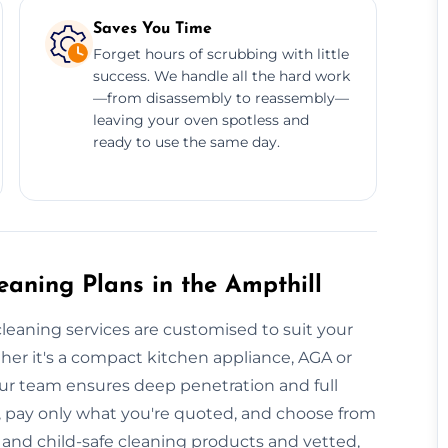
Saves You Time
Forget hours of scrubbing with little
success. We handle all the hard work
—from disassembly to reassembly—
leaving your oven spotless and
ready to use the same day.
aning Plans in the Ampthill
cleaning services are customised to suit your
her it's a compact kitchen appliance, AGA or
ur team ensures deep penetration and full
, pay only what you're quoted, and choose from
 and child-safe cleaning products and vetted,