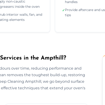
ply non-caustic
handles
greasers inside the oven
Provide aftercare and u
✓
rub interior walls, fan, and
tips
ating elements
rvices in the Ampthill?
odours over time, reducing performance and
lean removes the toughest build-up, restoring
Deep Cleaning Ampthill, we go beyond surface
effective techniques that extend your oven's