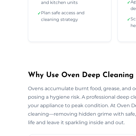
Ap
and kitchen units
✓
de
Plan safe access and
✓
Sc
cleaning strategy
✓
he
Why Use Oven Deep Cleaning Se
Ovens accumulate burnt food, grease, and 
posing a hygiene risk. A professional deep c
your appliance to peak condition. At Oven 
cleaning—removing hidden grime with safe, 
life and leave it sparkling inside and out.