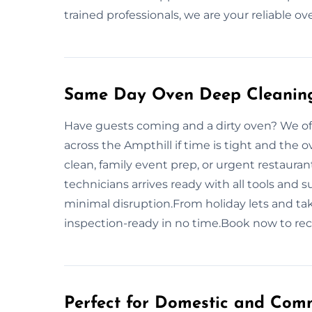
trained professionals, we are your reliable o
Same Day Oven Deep Cleaning 
Have guests coming and a dirty oven? We of
across the Ampthill if time is tight and the 
clean, family event prep, or urgent restaura
technicians arrives ready with all tools and
minimal disruption.From holiday lets and ta
inspection-ready in no time.Book now to rec
Perfect for Domestic and Comm