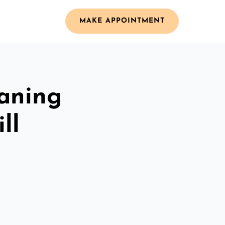
MAKE APPOINTMENT
aning
ll