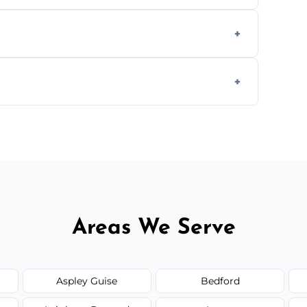
cial ovens, including restaurants, care
nths, or more frequently for heavily used
1.5–2.5 hours. Larger or commercial ovens
Areas We Serve
Aspley Guise
Bedford