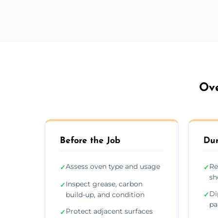
Ove
Before the Job
Dur
Assess oven type and usage
Re
✓
✓
sh
Inspect grease, carbon
✓
Di
build-up, and condition
✓
pa
Protect adjacent surfaces
✓