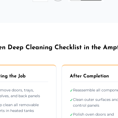
n Deep Cleaning Checklist in the Ampt
ing the Job
After Completion
move doors, trays,
Reassemble all compon
✓
elves, and back panels
Clean outer surfaces an
✓
p clean all removable
control panels
rts in heated tanks
Polish oven doors and
✓