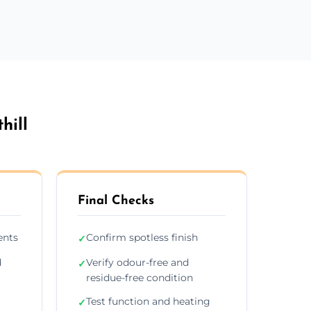
hill
Final Checks
ents
Confirm spotless finish
✓
d
Verify odour-free and
✓
residue-free condition
Test function and heating
✓