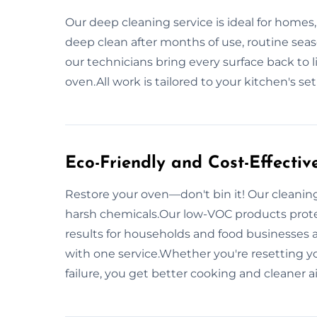
Our deep cleaning service is ideal for homes,
deep clean after months of use, routine seaso
our technicians bring every surface back to li
oven.All work is tailored to your kitchen's se
Eco-Friendly and Cost-Effectiv
Restore your oven—don't bin it! Our cleaning
harsh chemicals.Our low-VOC products prote
results for households and food businesses 
with one service.Whether you're resetting yo
failure, you get better cooking and cleaner 