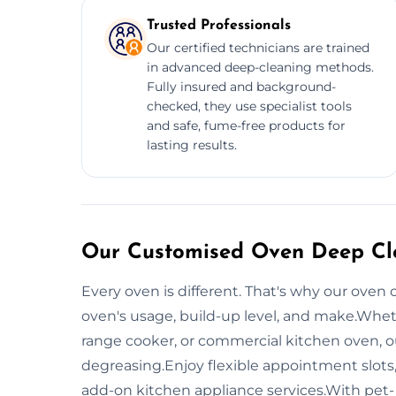
Trusted Professionals
Our certified technicians are trained
in advanced deep-cleaning methods.
Fully insured and background-
checked, they use specialist tools
and safe, fume-free products for
lasting results.
Our Customised Oven Deep Cle
Every oven is different. That's why our oven 
oven's usage, build-up level, and make.Whet
range cooker, or commercial kitchen oven, o
degreasing.Enjoy flexible appointment slots
add-on kitchen appliance services.With pet-