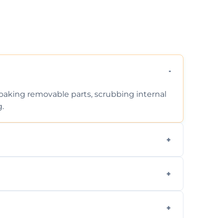
 soaking removable parts, scrubbing internal
g.
iodegradable products—safe for children,
en type and condition. No hidden fees—get