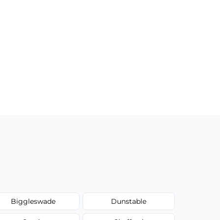
Biggleswade
Dunstable