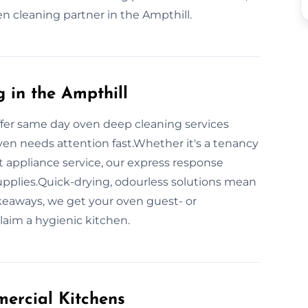
ven cleaning partner in the Ampthill.
in the Ampthill
fer same day oven deep cleaning services
oven needs attention fast.Whether it's a tenancy
nt appliance service, our express response
 supplies.Quick-drying, odourless solutions mean
keaways, we get your oven guest- or
laim a hygienic kitchen.
ercial Kitchens