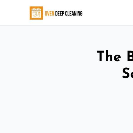
The 
S