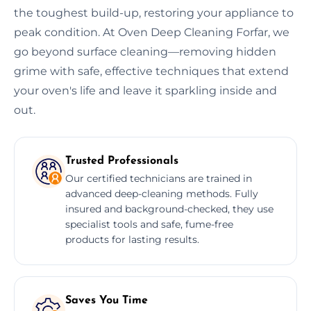
the toughest build-up, restoring your appliance to
peak condition. At Oven Deep Cleaning Forfar, we
go beyond surface cleaning—removing hidden
grime with safe, effective techniques that extend
your oven's life and leave it sparkling inside and
out.
Trusted Professionals
Our certified technicians are trained in
advanced deep-cleaning methods. Fully
insured and background-checked, they use
specialist tools and safe, fume-free
products for lasting results.
Saves You Time