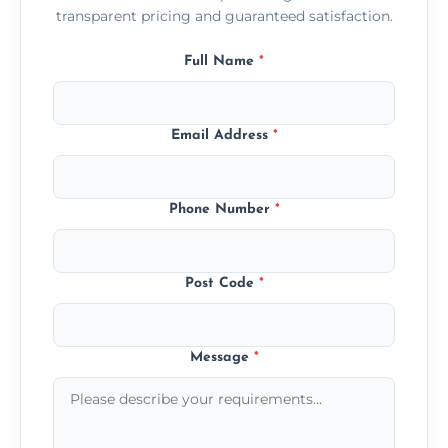
transparent pricing and guaranteed satisfaction.
Full Name
*
Email Address
*
Phone Number
*
Post Code
*
Message
*