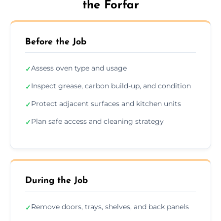
the Forfar
Before the Job
Assess oven type and usage
✓
Inspect grease, carbon build-up, and condition
✓
Protect adjacent surfaces and kitchen units
✓
Plan safe access and cleaning strategy
✓
During the Job
Remove doors, trays, shelves, and back panels
✓