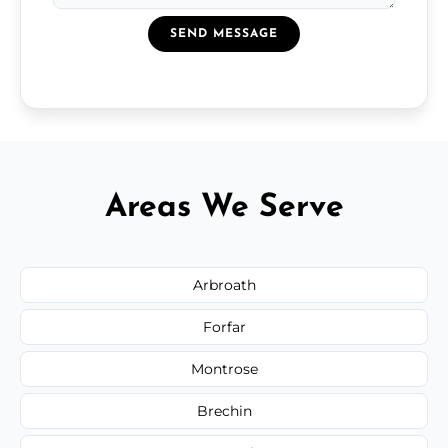
SEND MESSAGE
Areas We Serve
Arbroath
Forfar
Montrose
Brechin