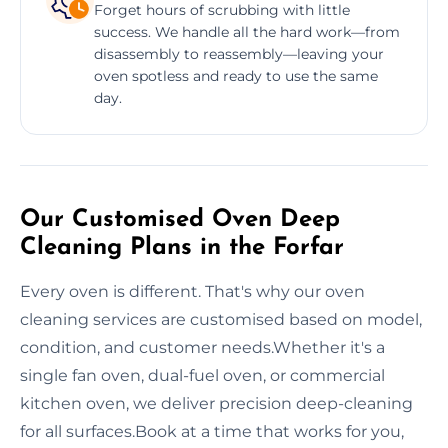
Forget hours of scrubbing with little
success. We handle all the hard work—from
disassembly to reassembly—leaving your
oven spotless and ready to use the same
day.
Our Customised Oven Deep
Cleaning Plans in the Forfar
Every oven is different. That's why our oven
cleaning services are customised based on model,
condition, and customer needs.Whether it's a
single fan oven, dual-fuel oven, or commercial
kitchen oven, we deliver precision deep-cleaning
for all surfaces.Book at a time that works for you,