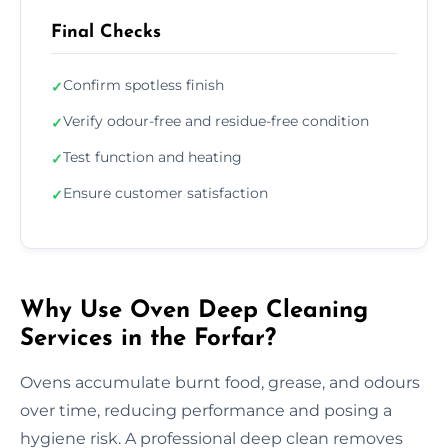
Final Checks
Confirm spotless finish
✓
Verify odour-free and residue-free condition
✓
Test function and heating
✓
Ensure customer satisfaction
✓
Why Use Oven Deep Cleaning
Services in the Forfar?
Ovens accumulate burnt food, grease, and odours
over time, reducing performance and posing a
hygiene risk. A professional deep clean removes