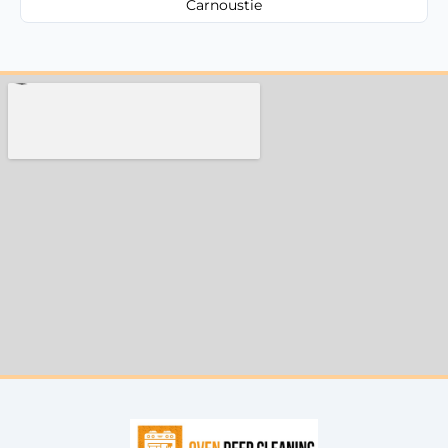
Carnoustie