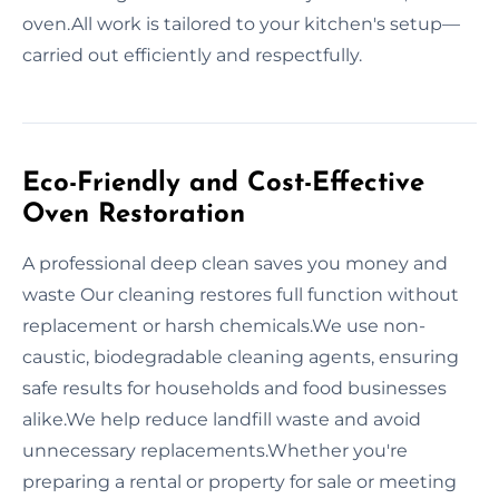
oven.All work is tailored to your kitchen's setup—
carried out efficiently and respectfully.
Eco-Friendly and Cost-Effective
Oven Restoration
A professional deep clean saves you money and
waste Our cleaning restores full function without
replacement or harsh chemicals.We use non-
caustic, biodegradable cleaning agents, ensuring
safe results for households and food businesses
alike.We help reduce landfill waste and avoid
unnecessary replacements.Whether you're
preparing a rental or property for sale or meeting