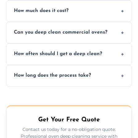
Yes. We only use non-caustic, low-VOC,
How much does it cost?
biodegradable products—safe for children,
pets, and food environments.
We offer competitive prices based on oven
Can you deep clean commercial ovens?
type and condition. No hidden fees—get a
fast, accurate quote.
Yes, we service both domestic and
How often should I get a deep clean?
commercial ovens, including restaurants,
care homes, and catering businesses.
We recommend a deep clean every 6–12
How long does the process take?
months, or more frequently for heavily used
or commercial ovens.
Most domestic ovens are deep cleaned in
1.5–2.5 hours. Larger or commercial ovens
may take longer.
Get Your Free Quote
Contact us today for a no-obligation quote.
Professional oven deep cleaning service with