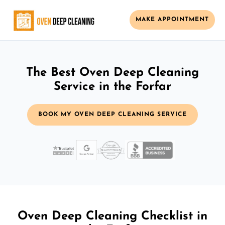
MAKE APPOINTMENT
The Best Oven Deep Cleaning
Service in the Forfar
BOOK MY OVEN DEEP CLEANING SERVICE
Oven Deep Cleaning Checklist in