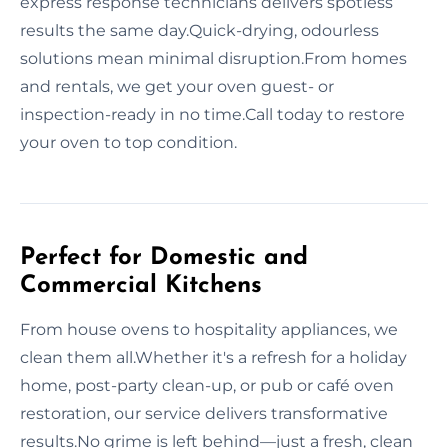
express response technicians delivers spotless
results the same day.Quick-drying, odourless
solutions mean minimal disruption.From homes
and rentals, we get your oven guest- or
inspection-ready in no time.Call today to restore
your oven to top condition.
Perfect for Domestic and
Commercial Kitchens
From house ovens to hospitality appliances, we
clean them all.Whether it's a refresh for a holiday
home, post-party clean-up, or pub or café oven
restoration, our service delivers transformative
results.No grime is left behind—just a fresh, clean