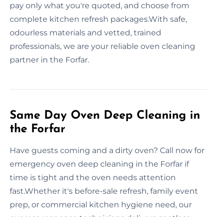
pay only what you're quoted, and choose from
complete kitchen refresh packages.With safe,
odourless materials and vetted, trained
professionals, we are your reliable oven cleaning
partner in the Forfar.
Same Day Oven Deep Cleaning in
the Forfar
Have guests coming and a dirty oven? Call now for
emergency oven deep cleaning in the Forfar if
time is tight and the oven needs attention
fast.Whether it's before-sale refresh, family event
prep, or commercial kitchen hygiene need, our