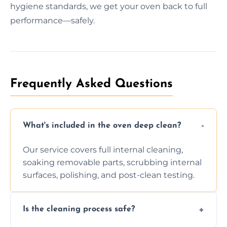
hygiene standards, we get your oven back to full
performance—safely.
Frequently Asked Questions
What's included in the oven deep clean?
Our service covers full internal cleaning,
soaking removable parts, scrubbing internal
surfaces, polishing, and post-clean testing.
Is the cleaning process safe?