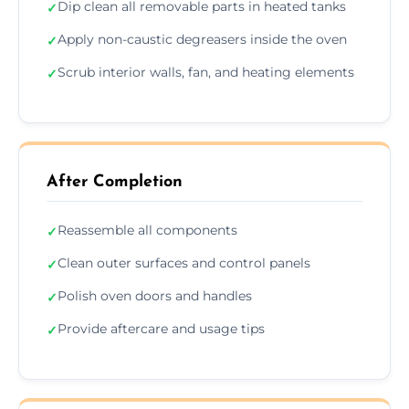
Dip clean all removable parts in heated tanks
✓
Apply non-caustic degreasers inside the oven
✓
Scrub interior walls, fan, and heating elements
✓
After Completion
Reassemble all components
✓
Clean outer surfaces and control panels
✓
Polish oven doors and handles
✓
Provide aftercare and usage tips
✓